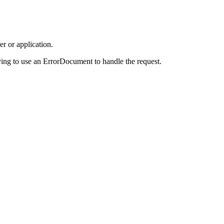
r or application.
ing to use an ErrorDocument to handle the request.