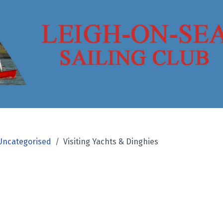
Uncategorised
Visiting Yachts & Dinghies