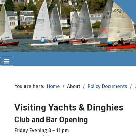
You are here:
Home
About
Policy Documents
Visiting Yachts & Dinghies
Club and Bar Opening
Friday Evening 8 – 11 pm