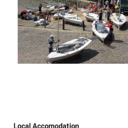
Local Accomodation