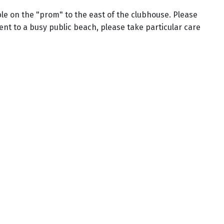
ble on the "prom" to the east of the clubhouse. Please
cent to a busy public beach, please take particular care