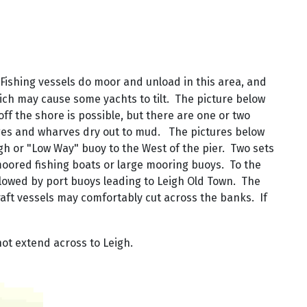
. Fishing vessels do moor and unload in this area, and
ich may cause some yachts to tilt. The picture below
ff the shore is possible, but there are one or two
rages and wharves dry out to mud. The pictures below
h or "Low Way" buoy to the West of the pier. Two sets
moored fishing boats or large mooring buoys. To the
llowed by port buoys leading to Leigh Old Town. The
raft vessels may comfortably cut across the banks. If
ot extend across to Leigh.