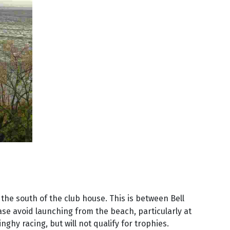
 the south of the club house. This is between Bell
se avoid launching from the beach, particularly at
nghy racing, but will not qualify for trophies.