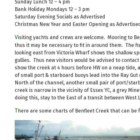
Sunday Lunch 12 – 4 pm
Bank Holiday Mondays 12 – 3 pm
Saturday Evening Socials as Advertised
Christmas New Year and Easter Opening as Advertise
V
isiting yachts and crews are welcome. Mooring to Bell
thus it may be necessary to fit in around them. The f
looking east from Victoria Wharf shows the shallow spo
gullies. Thus new visitors would be advised to contac
show the creek at 4 hours before HW on a neap tide, 
of small port & starboard buoys lead into the Ray Gut
North of the channel, another small pair of port/sta
creek is narrow in the vicinity of Essex YC, a grey Mi
doing this, stay to the East of a transit between West
T
here are some charts of Benfleet Creek that can be