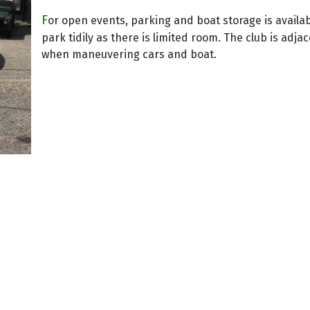
F
or open events, parking and boat storage is availa
park tidily as there is limited room. The club is adja
when maneuvering cars and boat.