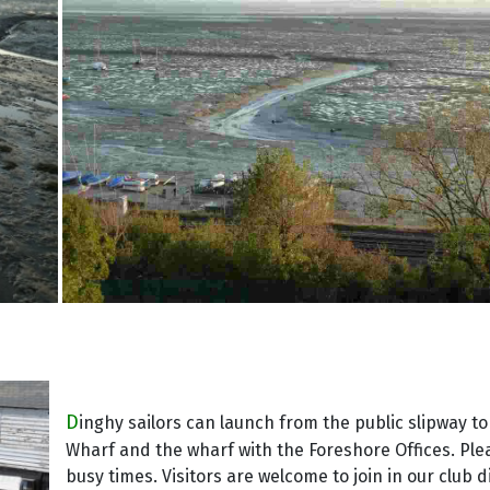
D
inghy sailors can launch from the public slipway to
Wharf and the wharf with the Foreshore Offices. Plea
busy times. Visitors are welcome to join in our club di