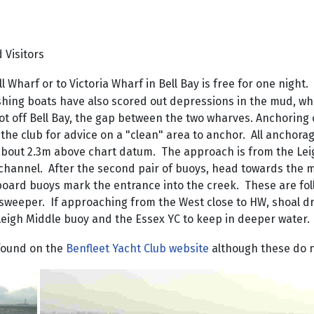
d
Visitors
 Wharf or to Victoria Wharf in Bell Bay is free for one night
ishing boats have also scored out depressions in the mud, wh
t off Bell Bay, the gap between the two wharves. Anchoring o
t the club for advice on a "clean" area to anchor. All ancho
about 2.3m above chart datum. The approach is from the Leig
 channel. After the second pair of buoys, head towards the 
rboard buoys mark the entrance into the creek. These are fo
nesweeper. If approaching from the West close to HW, shoal d
 Leigh Middle buoy and the Essex YC to keep in deeper water.
 found on the
Benfleet Yacht Club website
although these do n