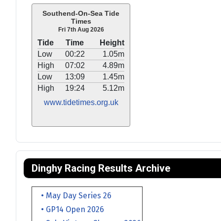
Southend-On-Sea Tide
Times
Fri 7th Aug 2026
Tide
Time
Height
Low
00:22
1.05m
High
07:02
4.89m
Low
13:09
1.45m
High
19:24
5.12m
www.tidetimes.org.uk
Dinghy Racing Results Archive
• May Day Series 26
• GP14 Open 2026