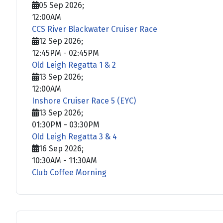
05 Sep 2026
;
12:00AM
CCS River Blackwater Cruiser Race
12 Sep 2026
;
12:45PM
-
02:45PM
Old Leigh Regatta 1 & 2
13 Sep 2026
;
12:00AM
Inshore Cruiser Race 5 (EYC)
13 Sep 2026
;
01:30PM
-
03:30PM
Old Leigh Regatta 3 & 4
16 Sep 2026
;
10:30AM
-
11:30AM
Club Coffee Morning