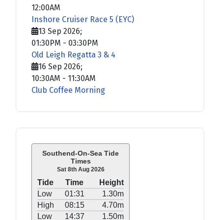
12:00AM
Inshore Cruiser Race 5 (EYC)
13 Sep 2026
;
01:30PM
-
03:30PM
Old Leigh Regatta 3 & 4
16 Sep 2026
;
10:30AM
-
11:30AM
Club Coffee Morning
Southend-On-Sea Tide
Times
Sat 8th Aug 2026
Tide
Time
Height
Low
01:31
1.30m
High
08:15
4.70m
Low
14:37
1.50m