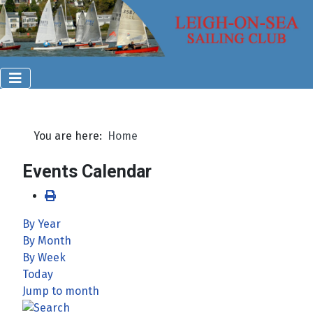
You are here:
Home
Events Calendar
By Year
By Month
By Week
Today
Jump to month