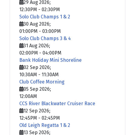
29 Aug 2026
;
12:30PM
-
02:30PM
Solo Club Champs 1 & 2
30 Aug 2026
;
01:00PM
-
03:00PM
Solo Club Champs 3 & 4
31 Aug 2026
;
02:00PM
-
04:00PM
Bank Holiday Mini Shoreline
02 Sep 2026
;
10:30AM
-
11:30AM
Club Coffee Morning
05 Sep 2026
;
12:00AM
CCS River Blackwater Cruiser Race
12 Sep 2026
;
12:45PM
-
02:45PM
Old Leigh Regatta 1 & 2
13 Sep 2026
;