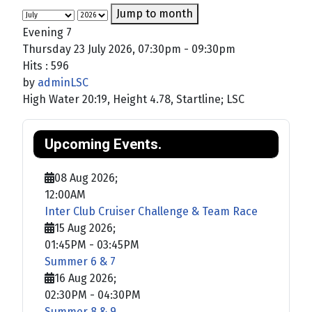
Jump to month
Evening 7
Thursday 23 July 2026, 07:30pm - 09:30pm
Hits
: 596
by
adminLSC
High Water 20:19, Height 4.78, Startline; LSC
Upcoming Events.
08 Aug 2026
;
12:00AM
Inter Club Cruiser Challenge & Team Race
15 Aug 2026
;
01:45PM
-
03:45PM
Summer 6 & 7
16 Aug 2026
;
02:30PM
-
04:30PM
Summer 8 & 9