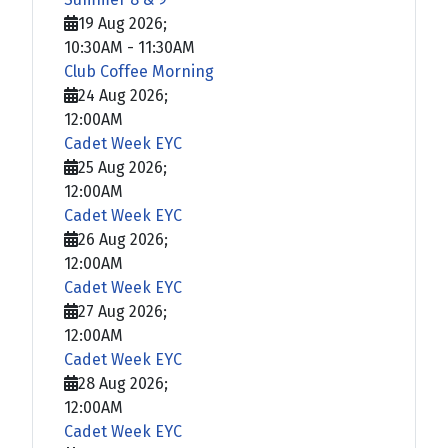
19 Aug 2026
;
10:30AM
-
11:30AM
Club Coffee Morning
24 Aug 2026
;
12:00AM
Cadet Week EYC
25 Aug 2026
;
12:00AM
Cadet Week EYC
26 Aug 2026
;
12:00AM
Cadet Week EYC
27 Aug 2026
;
12:00AM
Cadet Week EYC
28 Aug 2026
;
12:00AM
Cadet Week EYC