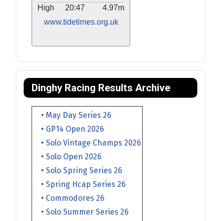
High
20:47
4.97m
www.tidetimes.org.uk
Dinghy Racing Results Archive
• May Day Series 26
• GP14 Open 2026
• Solo Vintage Champs 2026
• Solo Open 2026
• Solo Spring Series 26
• Spring Hcap Series 26
• Commodores 26
• Solo Summer Series 26