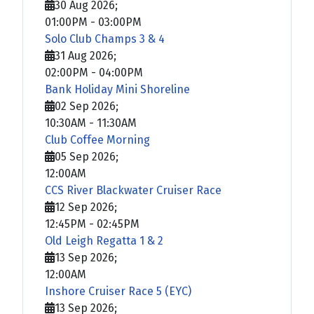
30 Aug 2026
;
01:00PM
-
03:00PM
Solo Club Champs 3 & 4
31 Aug 2026
;
02:00PM
-
04:00PM
Bank Holiday Mini Shoreline
02 Sep 2026
;
10:30AM
-
11:30AM
Club Coffee Morning
05 Sep 2026
;
12:00AM
CCS River Blackwater Cruiser Race
12 Sep 2026
;
12:45PM
-
02:45PM
Old Leigh Regatta 1 & 2
13 Sep 2026
;
12:00AM
Inshore Cruiser Race 5 (EYC)
13 Sep 2026
;