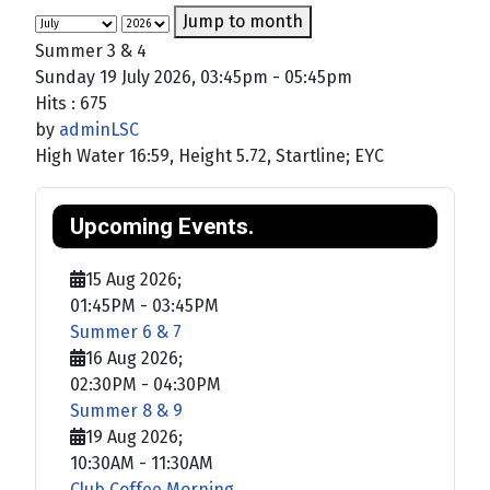
Jump to month
Summer 3 & 4
Sunday 19 July 2026, 03:45pm - 05:45pm
Hits
: 675
by
adminLSC
High Water 16:59, Height 5.72, Startline; EYC
Upcoming Events.
15 Aug 2026
;
01:45PM
-
03:45PM
Summer 6 & 7
16 Aug 2026
;
02:30PM
-
04:30PM
Summer 8 & 9
19 Aug 2026
;
10:30AM
-
11:30AM
Club Coffee Morning