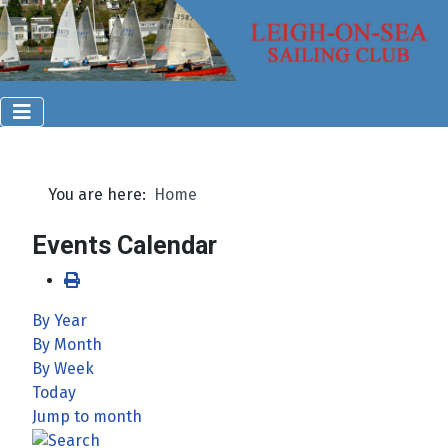
You are here:
Home
Events Calendar
By Year
By Month
By Week
Today
Jump to month