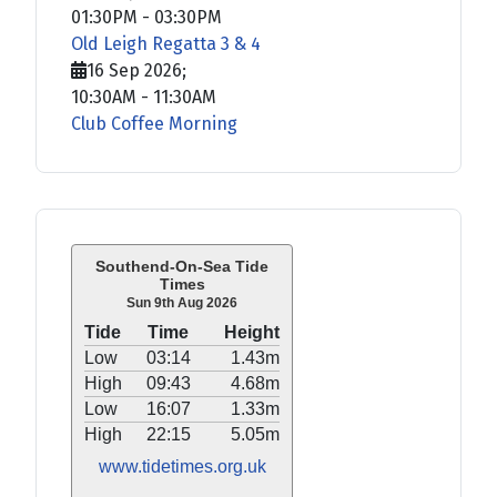
01:30PM
-
03:30PM
Old Leigh Regatta 3 & 4
16 Sep 2026
;
10:30AM
-
11:30AM
Club Coffee Morning
Southend-On-Sea Tide
Times
Sun 9th Aug 2026
Tide
Time
Height
Low
03:14
1.43m
High
09:43
4.68m
Low
16:07
1.33m
High
22:15
5.05m
www.tidetimes.org.uk