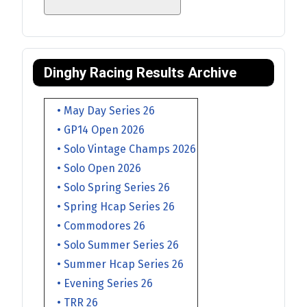
Dinghy Racing Results Archive
• May Day Series 26
• GP14 Open 2026
• Solo Vintage Champs 2026
• Solo Open 2026
• Solo Spring Series 26
• Spring Hcap Series 26
• Commodores 26
• Solo Summer Series 26
• Summer Hcap Series 26
• Evening Series 26
• TRR 26