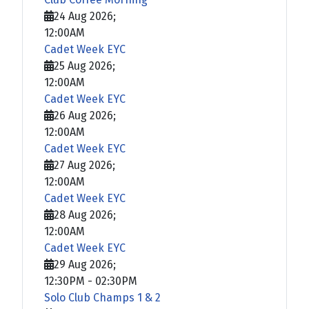
24 Aug 2026
;
12:00AM
Cadet Week EYC
25 Aug 2026
;
12:00AM
Cadet Week EYC
26 Aug 2026
;
12:00AM
Cadet Week EYC
27 Aug 2026
;
12:00AM
Cadet Week EYC
28 Aug 2026
;
12:00AM
Cadet Week EYC
29 Aug 2026
;
12:30PM
-
02:30PM
Solo Club Champs 1 & 2