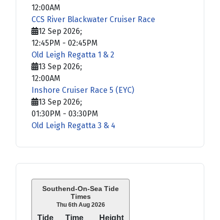
12:00AM
CCS River Blackwater Cruiser Race
12 Sep 2026
;
12:45PM
-
02:45PM
Old Leigh Regatta 1 & 2
13 Sep 2026
;
12:00AM
Inshore Cruiser Race 5 (EYC)
13 Sep 2026
;
01:30PM
-
03:30PM
Old Leigh Regatta 3 & 4
Southend-On-Sea Tide
Times
Thu 6th Aug 2026
Tide
Time
Height