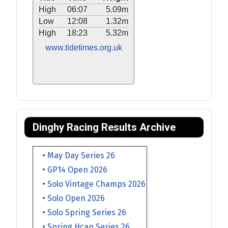
High
06:07
5.09m
Low
12:08
1.32m
High
18:23
5.32m
www.tidetimes.org.uk
Dinghy Racing Results Archive
• May Day Series 26
• GP14 Open 2026
• Solo Vintage Champs 2026
• Solo Open 2026
• Solo Spring Series 26
• Spring Hcap Series 26