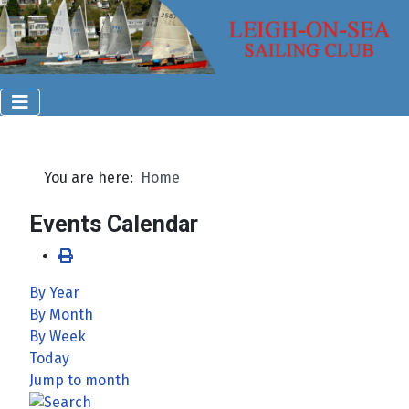
You are here:
Home
Events Calendar
By Year
By Month
By Week
Today
Jump to month