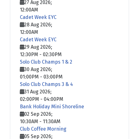
27 Aug 2026
;
12:00AM
Cadet Week EYC
28 Aug 2026
;
12:00AM
Cadet Week EYC
29 Aug 2026
;
12:30PM
-
02:30PM
Solo Club Champs 1 & 2
30 Aug 2026
;
01:00PM
-
03:00PM
Solo Club Champs 3 & 4
31 Aug 2026
;
02:00PM
-
04:00PM
Bank Holiday Mini Shoreline
02 Sep 2026
;
10:30AM
-
11:30AM
Club Coffee Morning
05 Sep 2026
;