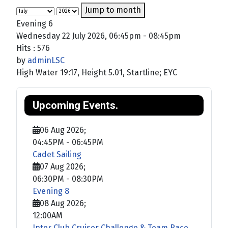
Jump to month
Evening 6
Wednesday 22 July 2026, 06:45pm - 08:45pm
Hits
: 576
by
adminLSC
High Water 19:17, Height 5.01, Startline; EYC
Upcoming Events.
06 Aug 2026
;
04:45PM
-
06:45PM
Cadet Sailing
07 Aug 2026
;
06:30PM
-
08:30PM
Evening 8
08 Aug 2026
;
12:00AM
Inter Club Cruiser Challenge & Team Race