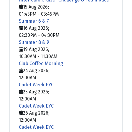
15 Aug 2026
;
01:45PM
-
03:45PM
Summer 6 & 7
16 Aug 2026
;
02:30PM
-
04:30PM
Summer 8 & 9
19 Aug 2026
;
10:30AM
-
11:30AM
Club Coffee Morning
24 Aug 2026
;
12:00AM
Cadet Week EYC
25 Aug 2026
;
12:00AM
Cadet Week EYC
26 Aug 2026
;
12:00AM
Cadet Week EYC