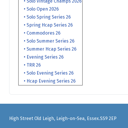
• Solo Vintage Champs 2026
• Solo Open 2026
• Solo Spring Series 26
• Spring Hcap Series 26
• Commodores 26
• Solo Summer Series 26
• Summer Hcap Series 26
• Evening Series 26
• TRR 26
• Solo Evening Series 26
• Hcap Evening Series 26
High Street Old Leigh, Leigh-on-Sea, Essex.SS9 2EP