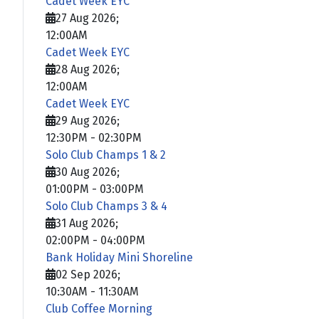
Cadet Week EYC
27 Aug 2026
;
12:00AM
Cadet Week EYC
28 Aug 2026
;
12:00AM
Cadet Week EYC
29 Aug 2026
;
12:30PM
-
02:30PM
Solo Club Champs 1 & 2
30 Aug 2026
;
01:00PM
-
03:00PM
Solo Club Champs 3 & 4
31 Aug 2026
;
02:00PM
-
04:00PM
Bank Holiday Mini Shoreline
02 Sep 2026
;
10:30AM
-
11:30AM
Club Coffee Morning