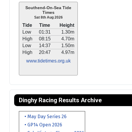
Southend-On-Sea Tide
Times
Sat 8th Aug 2026
Tide
Time
Height
Low
01:31
1.30m
High
08:15
4.70m
Low
14:37
1.50m
High
20:47
4.97m
www.tidetimes.org.uk
Dinghy Racing Results Archive
• May Day Series 26
• GP14 Open 2026