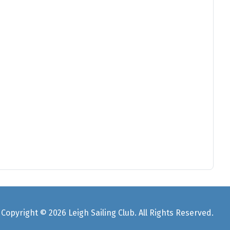
Copyright © 2026 Leigh Sailing Club. All Rights Reserved.