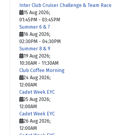
Inter Club Cruiser Challenge & Team Race
15 Aug 2026
;
01:45PM
-
03:45PM
Summer 6 & 7
16 Aug 2026
;
02:30PM
-
04:30PM
Summer 8 & 9
19 Aug 2026
;
10:30AM
-
11:30AM
Club Coffee Morning
24 Aug 2026
;
12:00AM
Cadet Week EYC
25 Aug 2026
;
12:00AM
Cadet Week EYC
26 Aug 2026
;
12:00AM