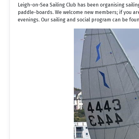
Leigh-on-Sea Sailing Club has been organising sailin
paddle-boards. We welcome new members; if you are in
evenings. Our sailing and social program can be found