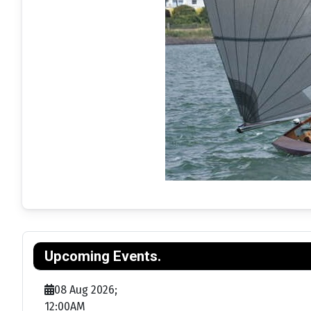
Upcoming Events.
08 Aug 2026
;
12:00AM