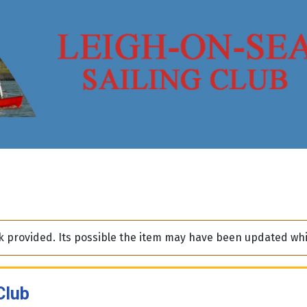
ink provided. Its possible the item may have been updated w
Club