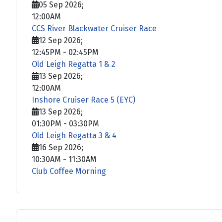
05 Sep 2026
;
12:00AM
CCS River Blackwater Cruiser Race
12 Sep 2026
;
12:45PM
-
02:45PM
Old Leigh Regatta 1 & 2
13 Sep 2026
;
12:00AM
Inshore Cruiser Race 5 (EYC)
13 Sep 2026
;
01:30PM
-
03:30PM
Old Leigh Regatta 3 & 4
16 Sep 2026
;
10:30AM
-
11:30AM
Club Coffee Morning