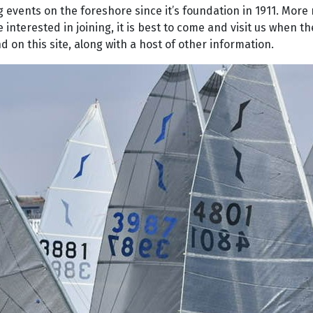
g events on the foreshore since it’s foundation in 1911. More
terested in joining, it is best to come and visit us when t
 on this site, along with a host of other information.