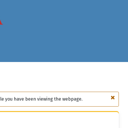
×
hile you have been viewing the webpage.