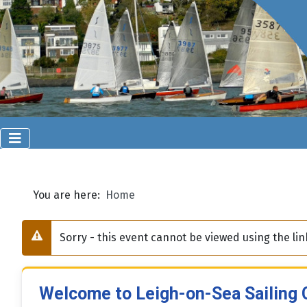
You are here:
Home
Sorry - this event cannot be viewed using the l
Warning
Welcome to Leigh-on-Sea Sailing 