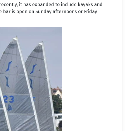
 recently, it has expanded to include kayaks and
he bar is open on Sunday afternoons or Friday