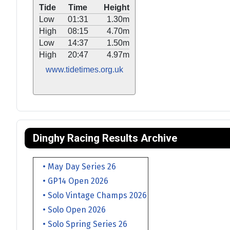
Tide
Time
Height
Low
01:31
1.30m
High
08:15
4.70m
Low
14:37
1.50m
High
20:47
4.97m
www.tidetimes.org.uk
Dinghy Racing Results Archive
• May Day Series 26
• GP14 Open 2026
• Solo Vintage Champs 2026
• Solo Open 2026
• Solo Spring Series 26