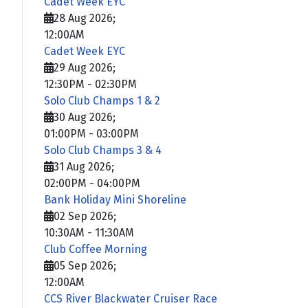
Cadet Week EYC
28 Aug 2026
;
12:00AM
Cadet Week EYC
29 Aug 2026
;
12:30PM
-
02:30PM
Solo Club Champs 1 & 2
30 Aug 2026
;
01:00PM
-
03:00PM
Solo Club Champs 3 & 4
31 Aug 2026
;
02:00PM
-
04:00PM
Bank Holiday Mini Shoreline
02 Sep 2026
;
10:30AM
-
11:30AM
Club Coffee Morning
05 Sep 2026
;
12:00AM
CCS River Blackwater Cruiser Race