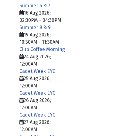
Summer 6 & 7
16 Aug 2026
;
02:30PM
-
04:30PM
Summer 8 & 9
19 Aug 2026
;
10:30AM
-
11:30AM
Club Coffee Morning
24 Aug 2026
;
12:00AM
Cadet Week EYC
25 Aug 2026
;
12:00AM
Cadet Week EYC
26 Aug 2026
;
12:00AM
Cadet Week EYC
27 Aug 2026
;
12:00AM