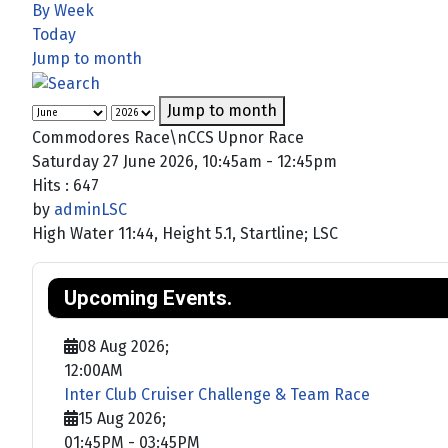
By Week
Today
Jump to month
Jump to month
Commodores Race\nCCS Upnor Race
Saturday 27 June 2026, 10:45am - 12:45pm
Hits
: 647
by
adminLSC
High Water 11:44, Height 5.1, Startline; LSC
Upcoming Events.
08 Aug 2026
;
12:00AM
Inter Club Cruiser Challenge & Team Race
15 Aug 2026
;
01:45PM
-
03:45PM