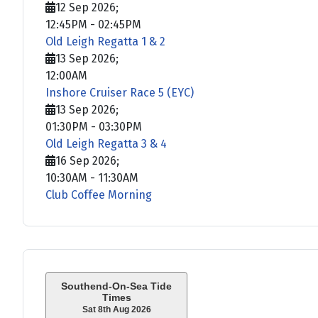
12 Sep 2026
;
12:45PM
-
02:45PM
Old Leigh Regatta 1 & 2
13 Sep 2026
;
12:00AM
Inshore Cruiser Race 5 (EYC)
13 Sep 2026
;
01:30PM
-
03:30PM
Old Leigh Regatta 3 & 4
16 Sep 2026
;
10:30AM
-
11:30AM
Club Coffee Morning
Southend-On-Sea Tide
Times
Sat 8th Aug 2026