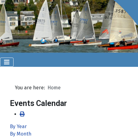
You are here:
Home
Events Calendar
By Year
By Month