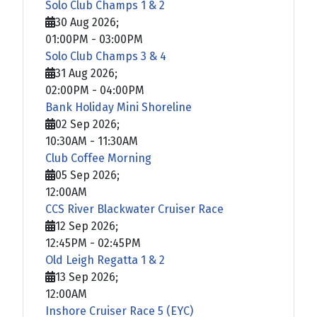
Solo Club Champs 1 & 2
30 Aug 2026
;
01:00PM
-
03:00PM
Solo Club Champs 3 & 4
31 Aug 2026
;
02:00PM
-
04:00PM
Bank Holiday Mini Shoreline
02 Sep 2026
;
10:30AM
-
11:30AM
Club Coffee Morning
05 Sep 2026
;
12:00AM
CCS River Blackwater Cruiser Race
12 Sep 2026
;
12:45PM
-
02:45PM
Old Leigh Regatta 1 & 2
13 Sep 2026
;
12:00AM
Inshore Cruiser Race 5 (EYC)