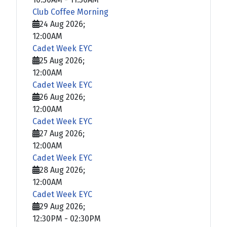
Club Coffee Morning
24 Aug 2026
;
12:00AM
Cadet Week EYC
25 Aug 2026
;
12:00AM
Cadet Week EYC
26 Aug 2026
;
12:00AM
Cadet Week EYC
27 Aug 2026
;
12:00AM
Cadet Week EYC
28 Aug 2026
;
12:00AM
Cadet Week EYC
29 Aug 2026
;
12:30PM
-
02:30PM