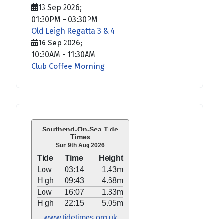
13 Sep 2026
;
01:30PM
-
03:30PM
Old Leigh Regatta 3 & 4
16 Sep 2026
;
10:30AM
-
11:30AM
Club Coffee Morning
Southend-On-Sea Tide
Times
Sun 9th Aug 2026
Tide
Time
Height
Low
03:14
1.43m
High
09:43
4.68m
Low
16:07
1.33m
High
22:15
5.05m
www.tidetimes.org.uk