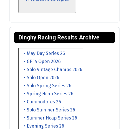
Dinghy Racing Results Archive
• May Day Series 26
• GP14 Open 2026
• Solo Vintage Champs 2026
• Solo Open 2026
• Solo Spring Series 26
• Spring Hcap Series 26
• Commodores 26
• Solo Summer Series 26
• Summer Hcap Series 26
• Evening Series 26