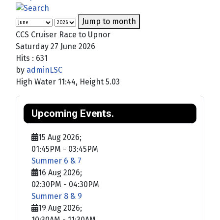
Jump to month
CCS Cruiser Race to Upnor
Saturday 27 June 2026
Hits
: 631
by
adminLSC
High Water 11:44, Height 5.03
Upcoming Events.
15 Aug 2026
;
01:45PM
-
03:45PM
Summer 6 & 7
16 Aug 2026
;
02:30PM
-
04:30PM
Summer 8 & 9
19 Aug 2026
;
10:30AM
-
11:30AM