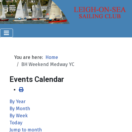
You are here:
Home
BH Weekend Medway YC
Events Calendar
By Year
By Month
By Week
Today
Jump to month