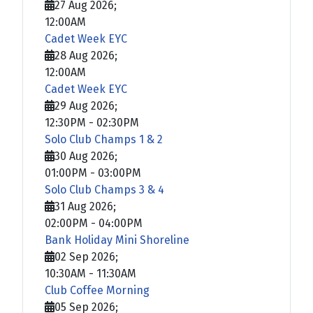
27 Aug 2026
;
12:00AM
Cadet Week EYC
28 Aug 2026
;
12:00AM
Cadet Week EYC
29 Aug 2026
;
12:30PM
-
02:30PM
Solo Club Champs 1 & 2
30 Aug 2026
;
01:00PM
-
03:00PM
Solo Club Champs 3 & 4
31 Aug 2026
;
02:00PM
-
04:00PM
Bank Holiday Mini Shoreline
02 Sep 2026
;
10:30AM
-
11:30AM
Club Coffee Morning
05 Sep 2026
;