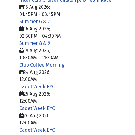
15 Aug 2026
;
01:45PM
-
03:45PM
Summer 6 & 7
16 Aug 2026
;
02:30PM
-
04:30PM
Summer 8 & 9
19 Aug 2026
;
10:30AM
-
11:30AM
Club Coffee Morning
24 Aug 2026
;
12:00AM
Cadet Week EYC
25 Aug 2026
;
12:00AM
Cadet Week EYC
26 Aug 2026
;
12:00AM
Cadet Week EYC