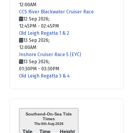
12:00AM
CCS River Blackwater Cruiser Race
12 Sep 2026
;
12:45PM
-
02:45PM
Old Leigh Regatta 1 & 2
13 Sep 2026
;
12:00AM
Inshore Cruiser Race 5 (EYC)
13 Sep 2026
;
01:30PM
-
03:30PM
Old Leigh Regatta 3 & 4
Southend-On-Sea Tide
Times
Thu 6th Aug 2026
Tide
Time
Height