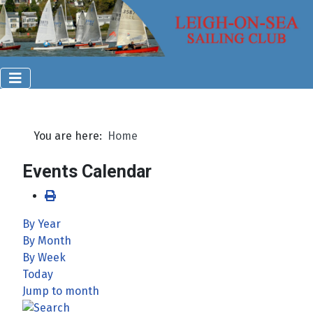
You are here:
Home
Events Calendar
By Year
By Month
By Week
Today
Jump to month