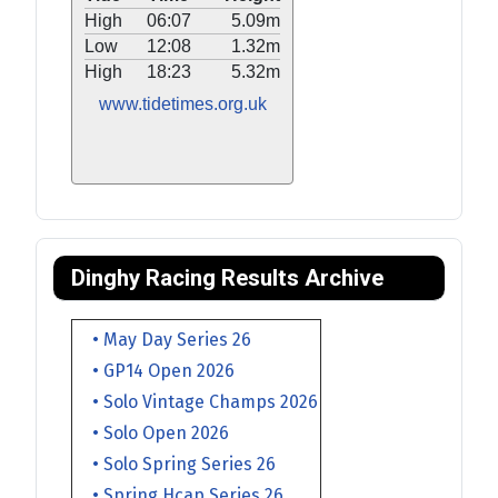
High
06:07
5.09m
Low
12:08
1.32m
High
18:23
5.32m
www.tidetimes.org.uk
Dinghy Racing Results Archive
• May Day Series 26
• GP14 Open 2026
• Solo Vintage Champs 2026
• Solo Open 2026
• Solo Spring Series 26
• Spring Hcap Series 26