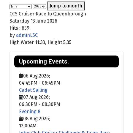
Jump to month
CCS Cruiser Race to Queenborough
Saturday 13 June 2026
Hits
: 659
by
adminLSC
High Water 11:33, Height 5.35
Upcoming Events.
06 Aug 2026
;
04:45PM
-
06:45PM
Cadet Sailing
07 Aug 2026
;
06:30PM
-
08:30PM
Evening 8
08 Aug 2026
;
12:00AM
Inter Club Cruiser Challenge & Team Race