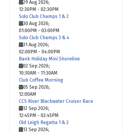
29 Aug 2026
;
12:30PM
-
02:30PM
Solo Club Champs 1 & 2
30 Aug 2026
;
01:00PM
-
03:00PM
Solo Club Champs 3 & 4
31 Aug 2026
;
02:00PM
-
04:00PM
Bank Holiday Mini Shoreline
02 Sep 2026
;
10:30AM
-
11:30AM
Club Coffee Morning
05 Sep 2026
;
12:00AM
CCS River Blackwater Cruiser Race
12 Sep 2026
;
12:45PM
-
02:45PM
Old Leigh Regatta 1 & 2
13 Sep 2026
;