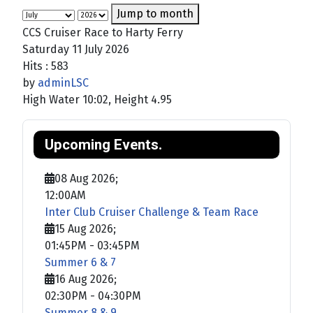
Jump to month
CCS Cruiser Race to Harty Ferry
Saturday 11 July 2026
Hits
: 583
by
adminLSC
High Water 10:02, Height 4.95
Upcoming Events.
08 Aug 2026
;
12:00AM
Inter Club Cruiser Challenge & Team Race
15 Aug 2026
;
01:45PM
-
03:45PM
Summer 6 & 7
16 Aug 2026
;
02:30PM
-
04:30PM
Summer 8 & 9