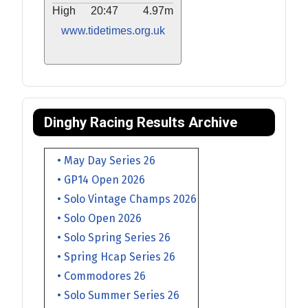
High
20:47
4.97m
www.tidetimes.org.uk
Dinghy Racing Results Archive
• May Day Series 26
• GP14 Open 2026
• Solo Vintage Champs 2026
• Solo Open 2026
• Solo Spring Series 26
• Spring Hcap Series 26
• Commodores 26
• Solo Summer Series 26