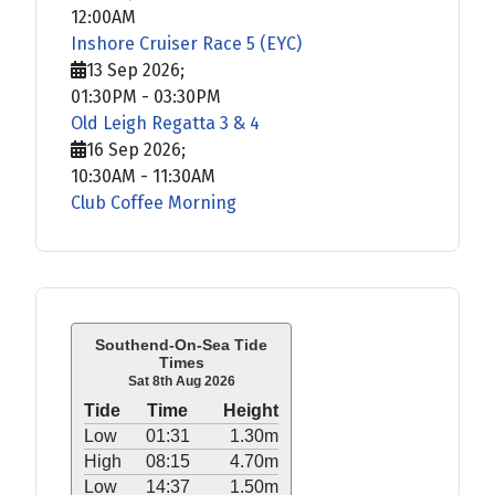
12:00AM
Inshore Cruiser Race 5 (EYC)
13 Sep 2026
;
01:30PM
-
03:30PM
Old Leigh Regatta 3 & 4
16 Sep 2026
;
10:30AM
-
11:30AM
Club Coffee Morning
Southend-On-Sea Tide
Times
Sat 8th Aug 2026
Tide
Time
Height
Low
01:31
1.30m
High
08:15
4.70m
Low
14:37
1.50m