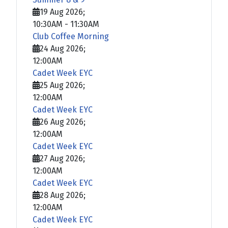
19 Aug 2026
;
10:30AM
-
11:30AM
Club Coffee Morning
24 Aug 2026
;
12:00AM
Cadet Week EYC
25 Aug 2026
;
12:00AM
Cadet Week EYC
26 Aug 2026
;
12:00AM
Cadet Week EYC
27 Aug 2026
;
12:00AM
Cadet Week EYC
28 Aug 2026
;
12:00AM
Cadet Week EYC