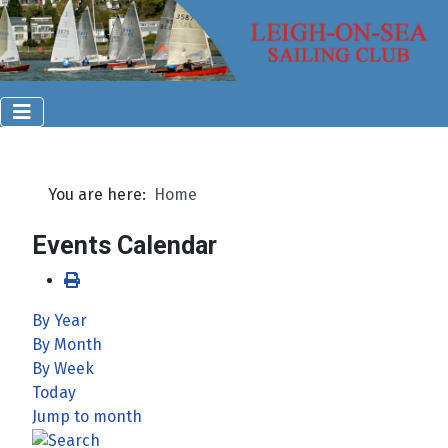
You are here:
Home
Events Calendar
By Year
By Month
By Week
Today
Jump to month