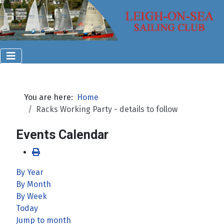
You are here:
Home
Racks Working Party - details to follow
Events Calendar
By Year
By Month
By Week
Today
Jump to month