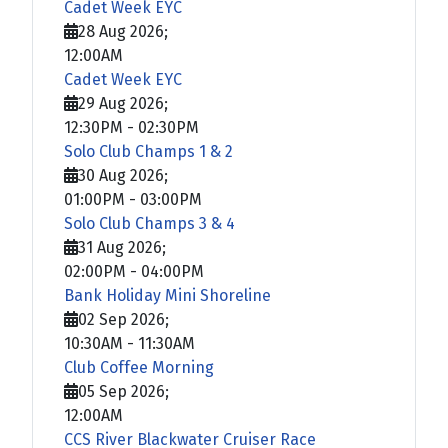
Cadet Week EYC
28 Aug 2026
;
12:00AM
Cadet Week EYC
29 Aug 2026
;
12:30PM
-
02:30PM
Solo Club Champs 1 & 2
30 Aug 2026
;
01:00PM
-
03:00PM
Solo Club Champs 3 & 4
31 Aug 2026
;
02:00PM
-
04:00PM
Bank Holiday Mini Shoreline
02 Sep 2026
;
10:30AM
-
11:30AM
Club Coffee Morning
05 Sep 2026
;
12:00AM
CCS River Blackwater Cruiser Race