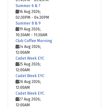
Summer 6 & 7
16 Aug 2026
;
02:30PM
-
04:30PM
Summer 8 & 9
19 Aug 2026
;
10:30AM
-
11:30AM
Club Coffee Morning
24 Aug 2026
;
12:00AM
Cadet Week EYC
25 Aug 2026
;
12:00AM
Cadet Week EYC
26 Aug 2026
;
12:00AM
Cadet Week EYC
27 Aug 2026
;
12:00AM