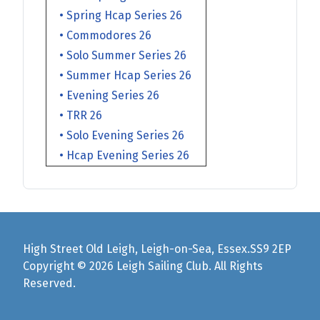
• Spring Hcap Series 26
• Commodores 26
• Solo Summer Series 26
• Summer Hcap Series 26
• Evening Series 26
• TRR 26
• Solo Evening Series 26
• Hcap Evening Series 26
High Street Old Leigh, Leigh-on-Sea, Essex.SS9 2EP
Copyright © 2026 Leigh Sailing Club. All Rights
Reserved.