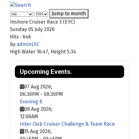
Jump to month
Inshore Cruiser Race 3 (EYC)
Sunday 05 July 2026
Hits
: 646
by
adminLSC
High Water 16:47, Height 5.34
Upcoming Events.
07 Aug 2026
;
06:30PM
-
08:30PM
Evening 8
08 Aug 2026
;
12:00AM
Inter Club Cruiser Challenge & Team Race
15 Aug 2026
;
01:45PM
-
03:45PM