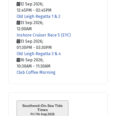
12 Sep 2026
;
12:45PM
-
02:45PM
Old Leigh Regatta 1 & 2
13 Sep 2026
;
12:00AM
Inshore Cruiser Race 5 (EYC)
13 Sep 2026
;
01:30PM
-
03:30PM
Old Leigh Regatta 3 & 4
16 Sep 2026
;
10:30AM
-
11:30AM
Club Coffee Morning
Southend-On-Sea Tide
Times
Fri 7th Aug 2026