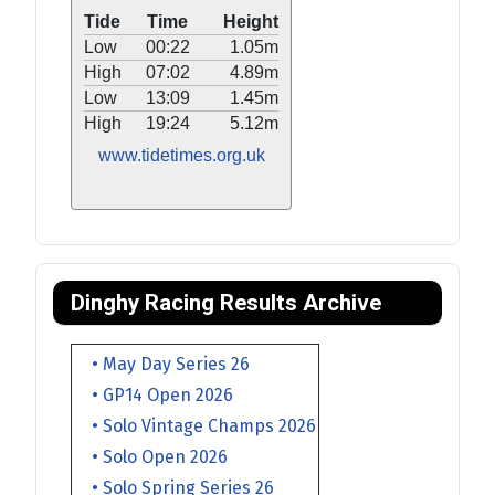
Tide
Time
Height
Low
00:22
1.05m
High
07:02
4.89m
Low
13:09
1.45m
High
19:24
5.12m
www.tidetimes.org.uk
Dinghy Racing Results Archive
• May Day Series 26
• GP14 Open 2026
• Solo Vintage Champs 2026
• Solo Open 2026
• Solo Spring Series 26