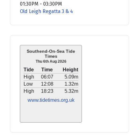
01:30PM
-
03:30PM
Old Leigh Regatta 3 & 4
Southend-On-Sea Tide
Times
Thu 6th Aug 2026
Tide
Time
Height
High
06:07
5.09m
Low
12:08
1.32m
High
18:23
5.32m
www.tidetimes.org.uk