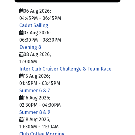
06 Aug 2026
;
04:45PM
-
06:45PM
Cadet Sailing
07 Aug 2026
;
06:30PM
-
08:30PM
Evening 8
08 Aug 2026
;
12:00AM
Inter Club Cruiser Challenge & Team Race
15 Aug 2026
;
01:45PM
-
03:45PM
Summer 6 & 7
16 Aug 2026
;
02:30PM
-
04:30PM
Summer 8 & 9
19 Aug 2026
;
10:30AM
-
11:30AM
Club Coffee Morning