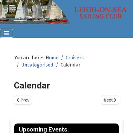
You are here:
Home
Cruisers
Uncategorised
Calendar
Calendar
Previous article: Visiting Yachts & Dinghies
Next article: Cr
Prev
Next
Upcoming Events.