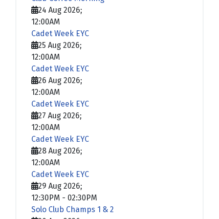
24 Aug 2026
;
12:00AM
Cadet Week EYC
25 Aug 2026
;
12:00AM
Cadet Week EYC
26 Aug 2026
;
12:00AM
Cadet Week EYC
27 Aug 2026
;
12:00AM
Cadet Week EYC
28 Aug 2026
;
12:00AM
Cadet Week EYC
29 Aug 2026
;
12:30PM
-
02:30PM
Solo Club Champs 1 & 2