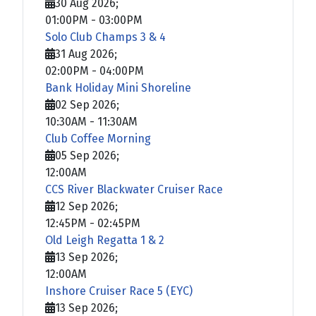
30 Aug 2026
;
01:00PM
-
03:00PM
Solo Club Champs 3 & 4
31 Aug 2026
;
02:00PM
-
04:00PM
Bank Holiday Mini Shoreline
02 Sep 2026
;
10:30AM
-
11:30AM
Club Coffee Morning
05 Sep 2026
;
12:00AM
CCS River Blackwater Cruiser Race
12 Sep 2026
;
12:45PM
-
02:45PM
Old Leigh Regatta 1 & 2
13 Sep 2026
;
12:00AM
Inshore Cruiser Race 5 (EYC)
13 Sep 2026
;