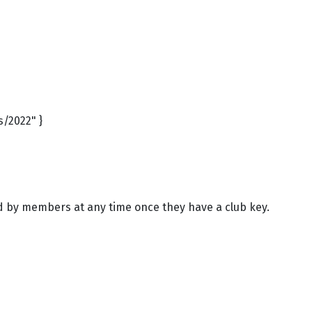
s/2022" }
ed by members at any time once they have a club key.