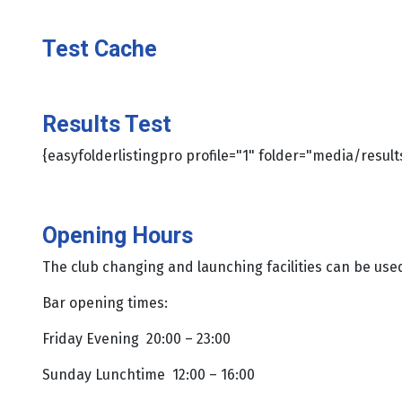
Test Cache
Results Test
{easyfolderlistingpro profile="1" folder="media/result
Opening Hours
The club changing and launching facilities can be us
Bar opening times:
Friday Evening 20:00 – 23:00
Sunday Lunchtime 12:00 – 16:00