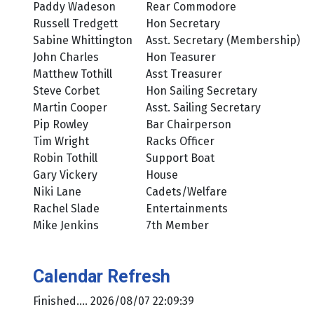
Paddy Wadeson
Rear Commodore
Russell Tredgett
Hon Secretary
Sabine Whittington
Asst. Secretary (Membership)
John Charles
Hon Teasurer
Matthew Tothill
Asst Treasurer
Steve Corbet
Hon Sailing Secretary
Martin Cooper
Asst. Sailing Secretary
Pip Rowley
Bar Chairperson
Tim Wright
Racks Officer
Robin Tothill
Support Boat
Gary Vickery
House
Niki Lane
Cadets/Welfare
Rachel Slade
Entertainments
Mike Jenkins
7th Member
Calendar Refresh
Finished.... 2026/08/07 22:09:39