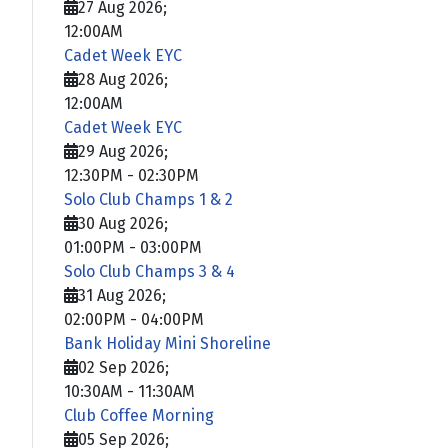
27 Aug 2026
;
12:00AM
Cadet Week EYC
28 Aug 2026
;
12:00AM
Cadet Week EYC
29 Aug 2026
;
12:30PM
-
02:30PM
Solo Club Champs 1 & 2
30 Aug 2026
;
01:00PM
-
03:00PM
Solo Club Champs 3 & 4
31 Aug 2026
;
02:00PM
-
04:00PM
Bank Holiday Mini Shoreline
02 Sep 2026
;
10:30AM
-
11:30AM
Club Coffee Morning
05 Sep 2026
;