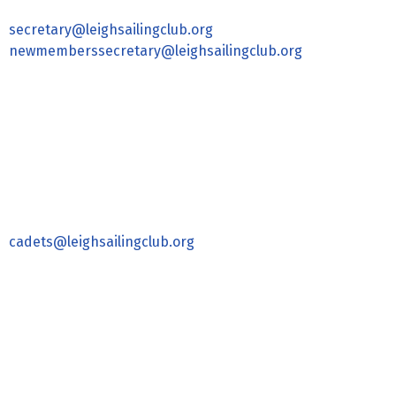
secretary@leighsailingclub.org
newmemberssecretary@leighsailingclub.org
cadets@leighsailingclub.org