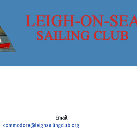
Email
commodore@leighsailingclub.org