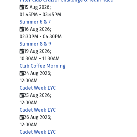
15 Aug 2026
;
01:45PM
-
03:45PM
Summer 6 & 7
16 Aug 2026
;
02:30PM
-
04:30PM
Summer 8 & 9
19 Aug 2026
;
10:30AM
-
11:30AM
Club Coffee Morning
24 Aug 2026
;
12:00AM
Cadet Week EYC
25 Aug 2026
;
12:00AM
Cadet Week EYC
26 Aug 2026
;
12:00AM
Cadet Week EYC