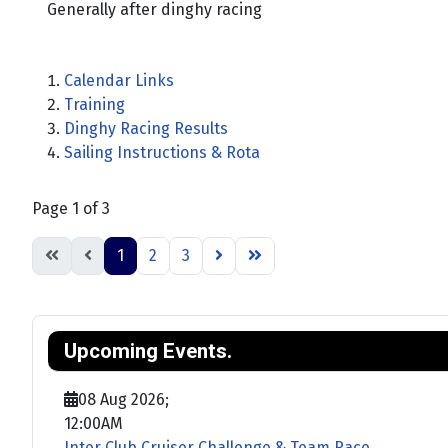
Generally after dinghy racing
Calendar Links
Training
Dinghy Racing Results
Sailing Instructions & Rota
Page 1 of 3
1
2
3
Upcoming Events.
08 Aug 2026
;
12:00AM
Inter Club Cruiser Challenge & Team Race