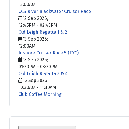
12:00AM
CCS River Blackwater Cruiser Race
12 Sep 2026
;
12:45PM
-
02:45PM
Old Leigh Regatta 1 & 2
13 Sep 2026
;
12:00AM
Inshore Cruiser Race 5 (EYC)
13 Sep 2026
;
01:30PM
-
03:30PM
Old Leigh Regatta 3 & 4
16 Sep 2026
;
10:30AM
-
11:30AM
Club Coffee Morning