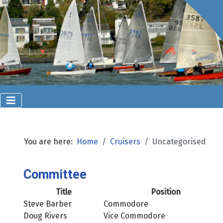
You are here:
Home
Cruisers
Uncategorised
Committee
Title
Position
Steve Barber
Commodore
Doug Rivers
Vice Commodore