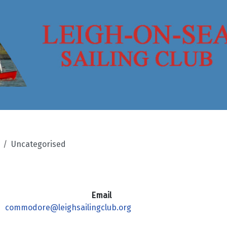
Uncategorised
Email
commodore@leighsailingclub.org