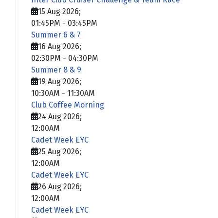
15 Aug 2026
;
01:45PM
-
03:45PM
Summer 6 & 7
16 Aug 2026
;
02:30PM
-
04:30PM
Summer 8 & 9
19 Aug 2026
;
10:30AM
-
11:30AM
Club Coffee Morning
24 Aug 2026
;
12:00AM
Cadet Week EYC
25 Aug 2026
;
12:00AM
Cadet Week EYC
26 Aug 2026
;
12:00AM
Cadet Week EYC