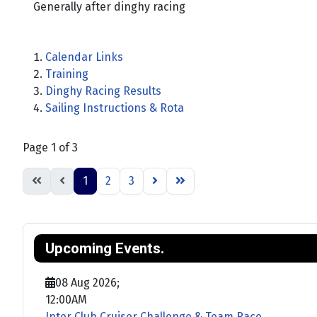
Generally after dinghy racing
Calendar Links
Training
Dinghy Racing Results
Sailing Instructions & Rota
Page 1 of 3
1
2
3
Upcoming Events.
08 Aug 2026
;
12:00AM
Inter Club Cruiser Challenge & Team Race