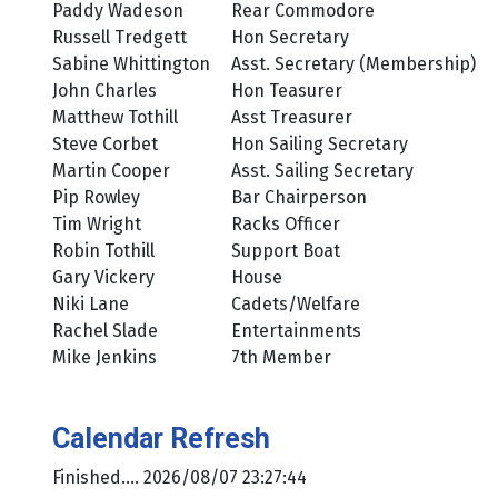
Paddy Wadeson
Rear Commodore
Russell Tredgett
Hon Secretary
Sabine Whittington
Asst. Secretary (Membership)
John Charles
Hon Teasurer
Matthew Tothill
Asst Treasurer
Steve Corbet
Hon Sailing Secretary
Martin Cooper
Asst. Sailing Secretary
Pip Rowley
Bar Chairperson
Tim Wright
Racks Officer
Robin Tothill
Support Boat
Gary Vickery
House
Niki Lane
Cadets/Welfare
Rachel Slade
Entertainments
Mike Jenkins
7th Member
Calendar Refresh
Finished.... 2026/08/07 23:27:44