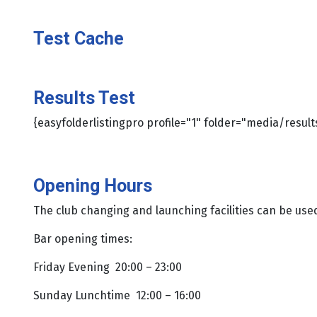
Test Cache
Results Test
{easyfolderlistingpro profile="1" folder="media/result
Opening Hours
The club changing and launching facilities can be us
Bar opening times:
Friday Evening 20:00 – 23:00
Sunday Lunchtime 12:00 – 16:00