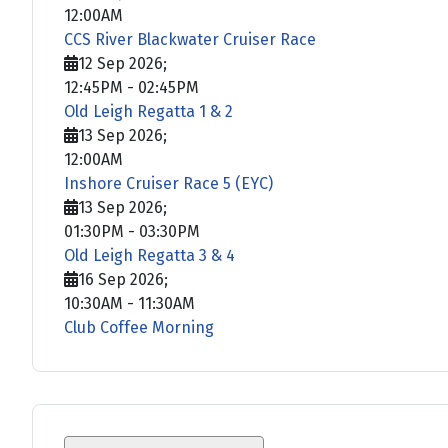
12:00AM
CCS River Blackwater Cruiser Race
12 Sep 2026
;
12:45PM
-
02:45PM
Old Leigh Regatta 1 & 2
13 Sep 2026
;
12:00AM
Inshore Cruiser Race 5 (EYC)
13 Sep 2026
;
01:30PM
-
03:30PM
Old Leigh Regatta 3 & 4
16 Sep 2026
;
10:30AM
-
11:30AM
Club Coffee Morning