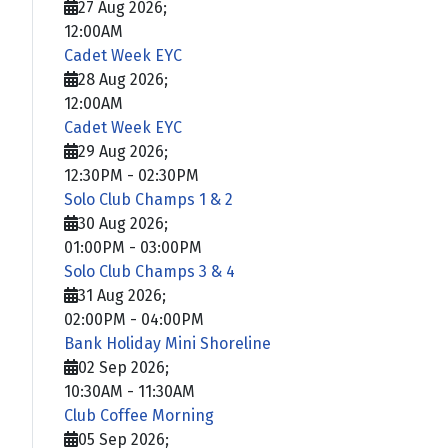
27 Aug 2026
;
12:00AM
Cadet Week EYC
28 Aug 2026
;
12:00AM
Cadet Week EYC
29 Aug 2026
;
12:30PM
-
02:30PM
Solo Club Champs 1 & 2
30 Aug 2026
;
01:00PM
-
03:00PM
Solo Club Champs 3 & 4
31 Aug 2026
;
02:00PM
-
04:00PM
Bank Holiday Mini Shoreline
02 Sep 2026
;
10:30AM
-
11:30AM
Club Coffee Morning
05 Sep 2026
;