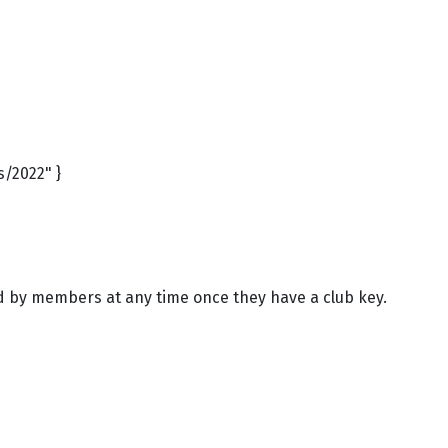
s/2022" }
ed by members at any time once they have a club key.