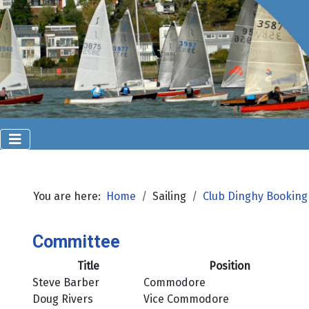
You are here:
Home
Sailing
Club Dinghy Booking
Committee
Title
Position
Steve Barber
Commodore
Doug Rivers
Vice Commodore