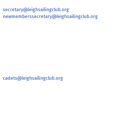
secretary@leighsailingclub.org
newmemberssecretary@leighsailingclub.org
cadets@leighsailingclub.org