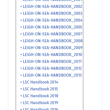
• LEIGH-ON-SEA-HANDBOOK_2002
• LEIGH-ON-SEA-HANDBOOK_2003
• LEIGH-ON-SEA-HANDBOOK_2004
• LEIGH-ON-SEA-HANDBOOK_2005
• LEIGH-ON-SEA-HANDBOOK_2007
• LEIGH-ON-SEA-HANDBOOK_2008
• LEIGH-ON-SEA-HANDBOOK_2009
• LEIGH-ON-SEA-HANDBOOK_2010
• LEIGH-ON-SEA-HANDBOOK_2011
• LEIGH-ON-SEA-HANDBOOK_2012
• LEIGH-ON-SEA-HANDBOOK_2013
• LSC Handbook 2014
• LSC Handbook 2015
• LSC Handbook 2018
• LSC Handbook 2019
• LSC Handbook 2016