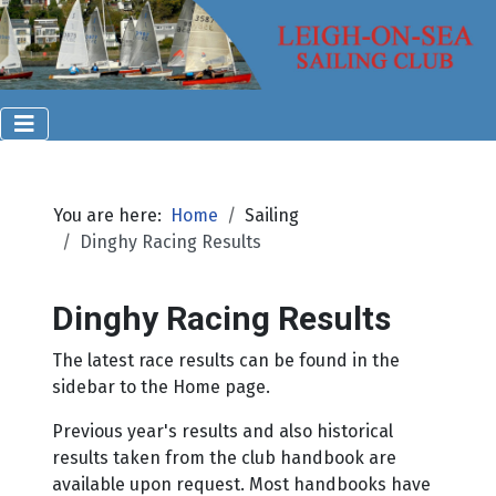
You are here:
Home
Sailing
Dinghy Racing Results
Dinghy Racing Results
The latest race results can be found in the
sidebar to the Home page.
Previous year's results and also historical
results taken from the club handbook are
available upon request. Most handbooks have