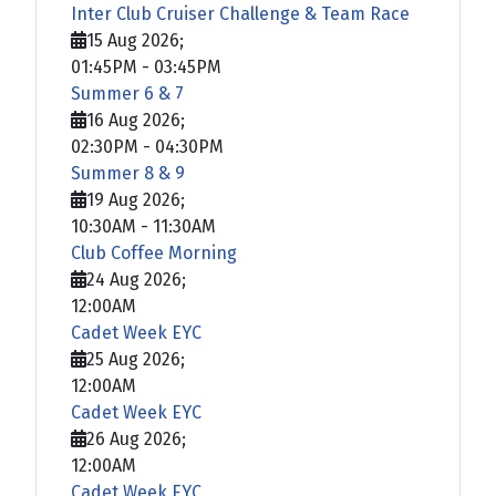
Inter Club Cruiser Challenge & Team Race
15 Aug 2026
;
01:45PM
-
03:45PM
Summer 6 & 7
16 Aug 2026
;
02:30PM
-
04:30PM
Summer 8 & 9
19 Aug 2026
;
10:30AM
-
11:30AM
Club Coffee Morning
24 Aug 2026
;
12:00AM
Cadet Week EYC
25 Aug 2026
;
12:00AM
Cadet Week EYC
26 Aug 2026
;
12:00AM
Cadet Week EYC