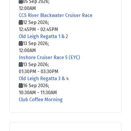
05 Sep 2026
;
12:00AM
CCS River Blackwater Cruiser Race
12 Sep 2026
;
12:45PM
-
02:45PM
Old Leigh Regatta 1 & 2
13 Sep 2026
;
12:00AM
Inshore Cruiser Race 5 (EYC)
13 Sep 2026
;
01:30PM
-
03:30PM
Old Leigh Regatta 3 & 4
16 Sep 2026
;
10:30AM
-
11:30AM
Club Coffee Morning