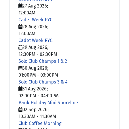
27 Aug 2026
;
12:00AM
Cadet Week EYC
28 Aug 2026
;
12:00AM
Cadet Week EYC
29 Aug 2026
;
12:30PM
-
02:30PM
Solo Club Champs 1 & 2
30 Aug 2026
;
01:00PM
-
03:00PM
Solo Club Champs 3 & 4
31 Aug 2026
;
02:00PM
-
04:00PM
Bank Holiday Mini Shoreline
02 Sep 2026
;
10:30AM
-
11:30AM
Club Coffee Morning