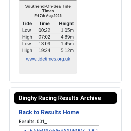
Southend-On-Sea Tide
Times
Fri 7th Aug 2026
Tide
Time
Height
Low
00:22
1.05m
High
07:02
4.89m
Low
13:09
1.45m
High
19:24
5.12m
www.tidetimes.org.uk
Dinghy Racing Results Archive
Back to Results Home
Results: 001_
• LEIGH-ON-SEA-HANDBOOK_2001