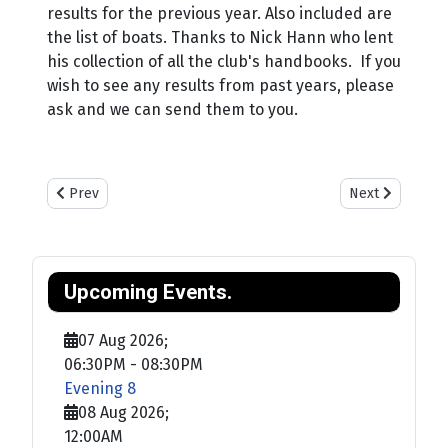
results for the previous year. Also included are
the list of boats. Thanks to Nick Hann who lent
his collection of all the club's handbooks. If you
wish to see any results from past years, please
ask and we can send them to you.
Previous article: Training
Next article: Sa
Prev
Next
Upcoming Events.
07 Aug 2026
;
06:30PM
-
08:30PM
Evening 8
08 Aug 2026
;
12:00AM