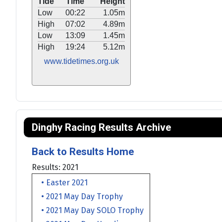
Tide
Time
Height
Low
00:22
1.05m
High
07:02
4.89m
Low
13:09
1.45m
High
19:24
5.12m
www.tidetimes.org.uk
Dinghy Racing Results Archive
Back to Results Home
Results: 2021
• Easter 2021
• 2021 May Day Trophy
• 2021 May Day SOLO Trophy