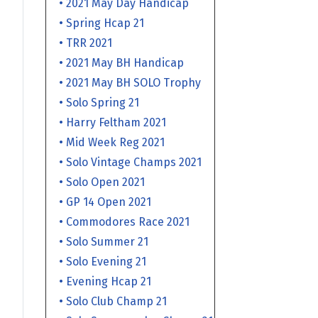
• 2021 May Day Handicap
• Spring Hcap 21
• TRR 2021
• 2021 May BH Handicap
• 2021 May BH SOLO Trophy
• Solo Spring 21
• Harry Feltham 2021
• Mid Week Reg 2021
• Solo Vintage Champs 2021
• Solo Open 2021
• GP 14 Open 2021
• Commodores Race 2021
• Solo Summer 21
• Solo Evening 21
• Evening Hcap 21
• Solo Club Champ 21