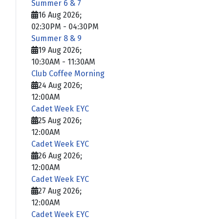
Summer 6 & 7
16 Aug 2026
;
02:30PM
-
04:30PM
Summer 8 & 9
19 Aug 2026
;
10:30AM
-
11:30AM
Club Coffee Morning
24 Aug 2026
;
12:00AM
Cadet Week EYC
25 Aug 2026
;
12:00AM
Cadet Week EYC
26 Aug 2026
;
12:00AM
Cadet Week EYC
27 Aug 2026
;
12:00AM
Cadet Week EYC