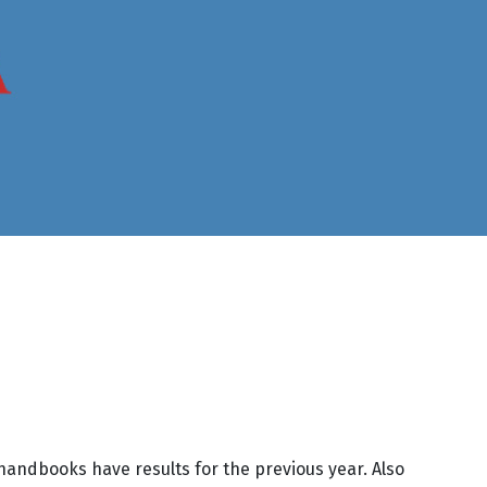
handbooks have results for the previous year. Also