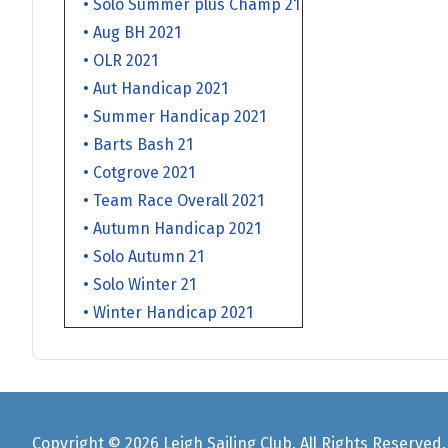
• Solo Summer plus Champ 21
• Aug BH 2021
• OLR 2021
• Aut Handicap 2021
• Summer Handicap 2021
• Barts Bash 21
• Cotgrove 2021
• Team Race Overall 2021
• Autumn Handicap 2021
• Solo Autumn 21
• Solo Winter 21
• Winter Handicap 2021
Copyright © 2026 Leigh Sailing Club. All Rights Reserved.