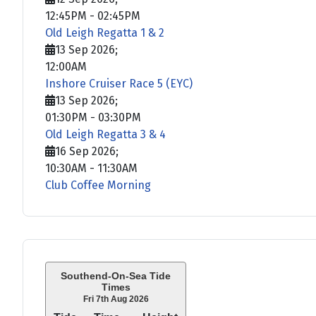
12:45PM
-
02:45PM
Old Leigh Regatta 1 & 2
13 Sep 2026
;
12:00AM
Inshore Cruiser Race 5 (EYC)
13 Sep 2026
;
01:30PM
-
03:30PM
Old Leigh Regatta 3 & 4
16 Sep 2026
;
10:30AM
-
11:30AM
Club Coffee Morning
Southend-On-Sea Tide
Times
Fri 7th Aug 2026