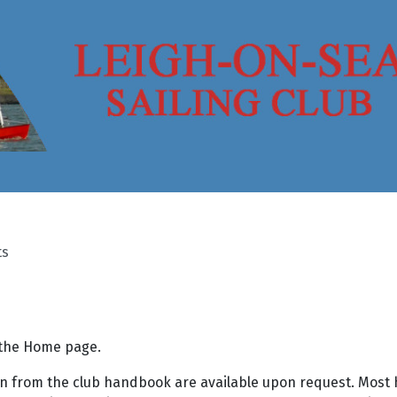
ts
o the Home page.
aken from the club handbook are available upon request. Most 