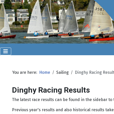
You are here:
Home
Sailing
Dinghy Racing Resul
Dinghy Racing Results
The latest race results can be found in the sidebar t
Previous year's results and also historical results t