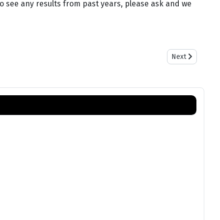
 to see any results from past years, please ask and we
Next article: Sa
Next