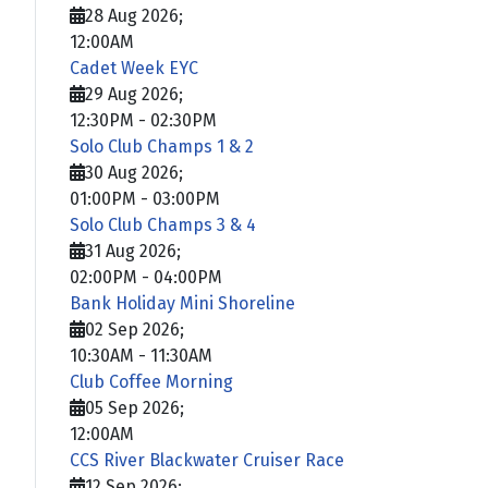
28 Aug 2026
;
12:00AM
Cadet Week EYC
29 Aug 2026
;
12:30PM
-
02:30PM
Solo Club Champs 1 & 2
30 Aug 2026
;
01:00PM
-
03:00PM
Solo Club Champs 3 & 4
31 Aug 2026
;
02:00PM
-
04:00PM
Bank Holiday Mini Shoreline
02 Sep 2026
;
10:30AM
-
11:30AM
Club Coffee Morning
05 Sep 2026
;
12:00AM
CCS River Blackwater Cruiser Race
12 Sep 2026
;