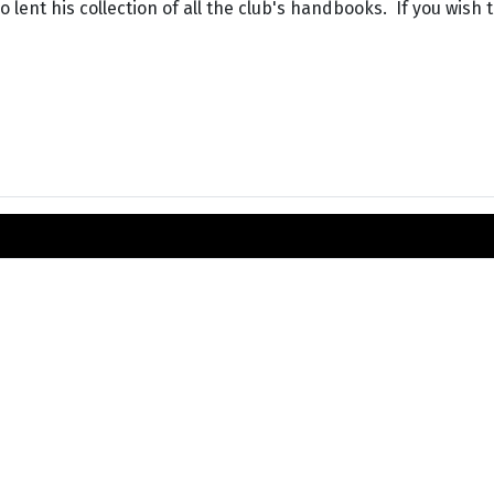
 lent his collection of all the club's handbooks. If you wish