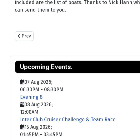
included are the list of boats. Thanks to Nick Hann who
can send them to you.
Previous article: Training
Prev
Upcoming Events.
07 Aug 2026
;
06:30PM
-
08:30PM
Evening 8
08 Aug 2026
;
12:00AM
Inter Club Cruiser Challenge & Team Race
15 Aug 2026
;
01:45PM
-
03:45PM