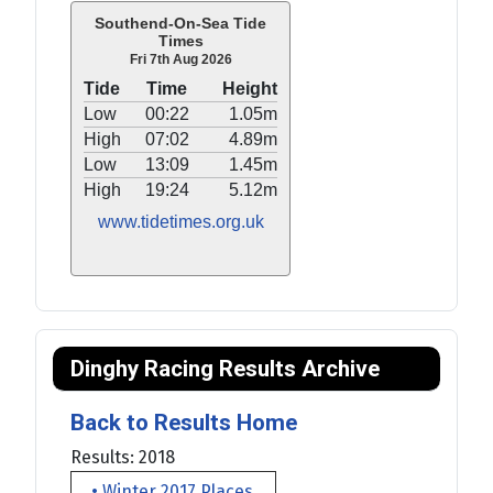
Southend-On-Sea Tide
Times
Fri 7th Aug 2026
Tide
Time
Height
Low
00:22
1.05m
High
07:02
4.89m
Low
13:09
1.45m
High
19:24
5.12m
www.tidetimes.org.uk
Dinghy Racing Results Archive
Back to Results Home
Results: 2018
• Winter 2017 Places