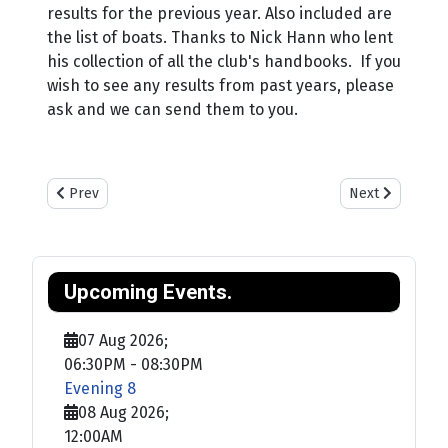
results for the previous year. Also included are
the list of boats. Thanks to Nick Hann who lent
his collection of all the club's handbooks. If you
wish to see any results from past years, please
ask and we can send them to you.
Previous article: Training
Next article: Sa
Prev
Next
Upcoming Events.
07 Aug 2026
;
06:30PM
-
08:30PM
Evening 8
08 Aug 2026
;
12:00AM