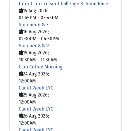
Inter Club Cruiser Challenge & Team Race
15 Aug 2026
;
01:45PM
-
03:45PM
Summer 6 & 7
16 Aug 2026
;
02:30PM
-
04:30PM
Summer 8 & 9
19 Aug 2026
;
10:30AM
-
11:30AM
Club Coffee Morning
24 Aug 2026
;
12:00AM
Cadet Week EYC
25 Aug 2026
;
12:00AM
Cadet Week EYC
26 Aug 2026
;
12:00AM
Cadet Week EYC