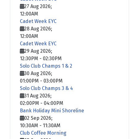
27 Aug 2026
;
12:00AM
Cadet Week EYC
28 Aug 2026
;
12:00AM
Cadet Week EYC
29 Aug 2026
;
12:30PM
-
02:30PM
Solo Club Champs 1 & 2
30 Aug 2026
;
01:00PM
-
03:00PM
Solo Club Champs 3 & 4
31 Aug 2026
;
02:00PM
-
04:00PM
Bank Holiday Mini Shoreline
02 Sep 2026
;
10:30AM
-
11:30AM
Club Coffee Morning