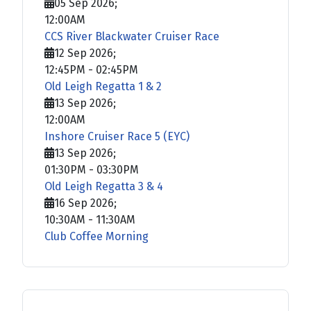
05 Sep 2026
;
12:00AM
CCS River Blackwater Cruiser Race
12 Sep 2026
;
12:45PM
-
02:45PM
Old Leigh Regatta 1 & 2
13 Sep 2026
;
12:00AM
Inshore Cruiser Race 5 (EYC)
13 Sep 2026
;
01:30PM
-
03:30PM
Old Leigh Regatta 3 & 4
16 Sep 2026
;
10:30AM
-
11:30AM
Club Coffee Morning