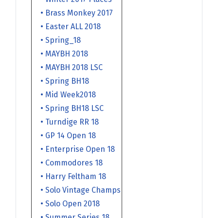
• Brass Monkey 2017
• Easter ALL 2018
• Spring_18
• MAYBH 2018
• MAYBH 2018 LSC
• Spring BH18
• Mid Week2018
• Spring BH18 LSC
• Turndige RR 18
• GP 14 Open 18
• Enterprise Open 18
• Commodores 18
• Harry Feltham 18
• Solo Vintage Champs
• Solo Open 2018
• Summer Series 18