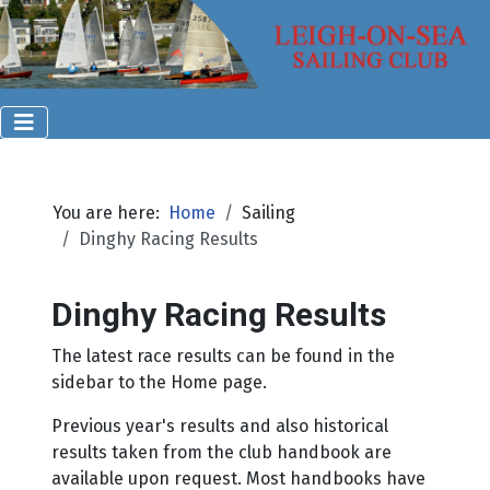
You are here:
Home
Sailing
Dinghy Racing Results
Dinghy Racing Results
The latest race results can be found in the
sidebar to the Home page.
Previous year's results and also historical
results taken from the club handbook are
available upon request. Most handbooks have