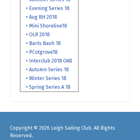
• Evening Series 18
• Aug BH 2018
• Mini Shoreline18
• OLR 2018
• Barts Bash 18
• PCotgrove18
• Interclub 2018 OAll
• Autumn Series 18
• Winter Series 18
• Spring Series A 18
Copyright © 2026 Leigh Sailing Club. All Rights
Reserved.