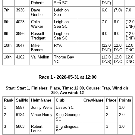
Roberts
Sea SC
DNF)
7th
3936
Dave
Leigh on
6.0
(7.0)
7.0
Gentle
Sea
8th
4023
Colin
Leigh on
7.0
8.0
(12.0
Walker
Sea SC
DNF)
9th
3886
Russell
Leigh on
8.0
9.0
(12.0
Tredgett
Sea SC
DNF)
10th
3847
Mike
RYA
(12.0
12.0
12.0
Barnes
DNF)
DNC
DNC
10th
4162
Val Mellon
Thorpe Bay
(12.0
12.0
12.0
YC
DNS)
DNC
DNC
Race 1 - 2026-05-31 at 12:00
Start: Start 1, Finishes: Place, Time: 12:00, Course: Trap, Wind dir:
250, Ave wind: 12
Rank
SailNo
HelmName
Club
CrewName
Place
Points
1
5597
Jonny Wells
Essex YC
1
1.0
2
6134
Vince Horey
King Geoerge
2
2.0
SC
3
5863
Robert
Brightlingsea
3
3.0
Laurie
SC