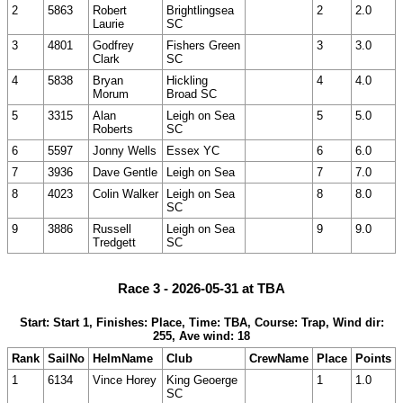
2
5863
Robert
Brightlingsea
2
2.0
Laurie
SC
3
4801
Godfrey
Fishers Green
3
3.0
Clark
SC
4
5838
Bryan
Hickling
4
4.0
Morum
Broad SC
5
3315
Alan
Leigh on Sea
5
5.0
Roberts
SC
6
5597
Jonny Wells
Essex YC
6
6.0
7
3936
Dave Gentle
Leigh on Sea
7
7.0
8
4023
Colin Walker
Leigh on Sea
8
8.0
SC
9
3886
Russell
Leigh on Sea
9
9.0
Tredgett
SC
Race 3 - 2026-05-31 at TBA
Start: Start 1, Finishes: Place, Time: TBA, Course: Trap, Wind dir:
255, Ave wind: 18
Rank
SailNo
HelmName
Club
CrewName
Place
Points
1
6134
Vince Horey
King Geoerge
1
1.0
SC