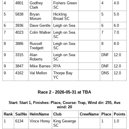
4
4801
Godfrey
Fishers Green
4
4.0
Clark
SC
5
5838
Bryan
Hickling
5
5.0
Morum
Broad SC
6
3936
Dave Gentle
Leigh on Sea
6
6.0
7
4023
Colin Walker
Leigh on Sea
7
7.0
SC
8
3886
Russell
Leigh on Sea
8
8.0
Tredgett
SC
9
3315
Alan
Leigh on Sea
DNF
12.0
Roberts
SC
9
3847
Mike Barnes
RYA
DNF
12.0
9
4162
Val Mellon
Thorpe Bay
DNS
12.0
YC
Race 2 - 2026-05-31 at TBA
Start: Start 1, Finishes: Place, Course: Trap, Wind dir: 255, Ave
wind: 20
Rank
SailNo
HelmName
Club
CrewName
Place
Points
1
6134
Vince Horey
King Geoerge
1
1.0
SC