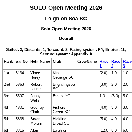
SOLO Open Meeting 2026
Leigh on Sea SC
Solo Open Meeting 2026
Overall
Sailed: 3, Discards: 1, To count: 2, Rating system: PY, Entries: 11,
Scoring system: Appendix A
Rank
SailNo
HelmName
Club
CrewName
Race
Race
Race
1
2
3
1st
6134
Vince
King
(2.0)
1.0
1.0
Horey
Geoerge SC
2nd
5863
Robert
Brightlingsea
(3.0)
2.0
2.0
Laurie
SC
3rd
5597
Jonny
Essex YC
1.0
(6.0)
5.0
Wells
4th
4801
Godfrey
Fishers
(4.0)
3.0
3.0
Clark
Green SC
5th
5838
Bryan
Hickling
(5.0)
4.0
4.0
Morum
Broad SC
6th
3315
Alan
Leigh on
(12.0
5.0
6.0