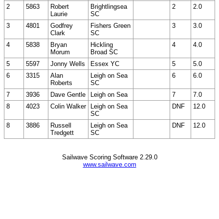
2
5863
Robert
Brightlingsea
2
2.0
Laurie
SC
3
4801
Godfrey
Fishers Green
3
3.0
Clark
SC
4
5838
Bryan
Hickling
4
4.0
Morum
Broad SC
5
5597
Jonny Wells
Essex YC
5
5.0
6
3315
Alan
Leigh on Sea
6
6.0
Roberts
SC
7
3936
Dave Gentle
Leigh on Sea
7
7.0
8
4023
Colin Walker
Leigh on Sea
DNF
12.0
SC
8
3886
Russell
Leigh on Sea
DNF
12.0
Tredgett
SC
Sailwave Scoring Software 2.29.0
www.sailwave.com