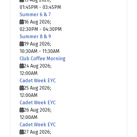
01:45PM
-
03:45PM
Summer 6 & 7
16 Aug 2026
;
02:30PM
-
04:30PM
Summer 8 & 9
19 Aug 2026
;
10:30AM
-
11:30AM
Club Coffee Morning
24 Aug 2026
;
12:00AM
Cadet Week EYC
25 Aug 2026
;
12:00AM
Cadet Week EYC
26 Aug 2026
;
12:00AM
Cadet Week EYC
27 Aug 2026
;