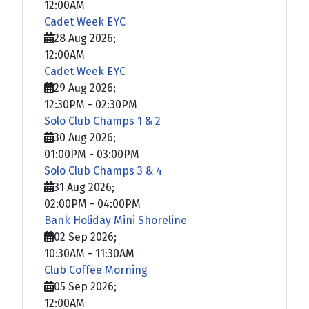
12:00AM
Cadet Week EYC
28 Aug 2026
;
12:00AM
Cadet Week EYC
29 Aug 2026
;
12:30PM
-
02:30PM
Solo Club Champs 1 & 2
30 Aug 2026
;
01:00PM
-
03:00PM
Solo Club Champs 3 & 4
31 Aug 2026
;
02:00PM
-
04:00PM
Bank Holiday Mini Shoreline
02 Sep 2026
;
10:30AM
-
11:30AM
Club Coffee Morning
05 Sep 2026
;
12:00AM