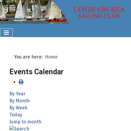
You are here:
Home
Events Calendar
By Year
By Month
By Week
Today
Jump to month