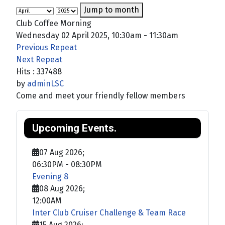
Jump to month
Club Coffee Morning
Wednesday 02 April 2025, 10:30am - 11:30am
Previous Repeat
Next Repeat
Hits
: 337488
by
adminLSC
Come and meet your friendly fellow members
Upcoming Events.
07 Aug 2026
;
06:30PM
-
08:30PM
Evening 8
08 Aug 2026
;
12:00AM
Inter Club Cruiser Challenge & Team Race
15 Aug 2026
;