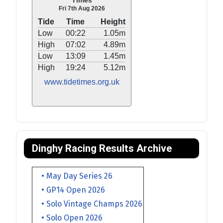
Times
Fri 7th Aug 2026
Tide
Time
Height
Low
00:22
1.05m
High
07:02
4.89m
Low
13:09
1.45m
High
19:24
5.12m
www.tidetimes.org.uk
Dinghy Racing Results Archive
• May Day Series 26
• GP14 Open 2026
• Solo Vintage Champs 2026
• Solo Open 2026