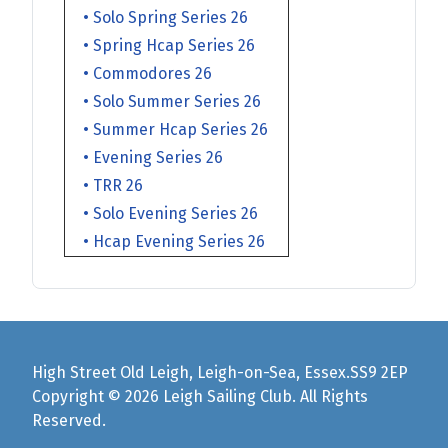
• Solo Spring Series 26
• Spring Hcap Series 26
• Commodores 26
• Solo Summer Series 26
• Summer Hcap Series 26
• Evening Series 26
• TRR 26
• Solo Evening Series 26
• Hcap Evening Series 26
High Street Old Leigh, Leigh-on-Sea, Essex.SS9 2EP
Copyright © 2026 Leigh Sailing Club. All Rights
Reserved.