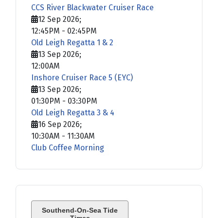
CCS River Blackwater Cruiser Race
12 Sep 2026
;
12:45PM
-
02:45PM
Old Leigh Regatta 1 & 2
13 Sep 2026
;
12:00AM
Inshore Cruiser Race 5 (EYC)
13 Sep 2026
;
01:30PM
-
03:30PM
Old Leigh Regatta 3 & 4
16 Sep 2026
;
10:30AM
-
11:30AM
Club Coffee Morning
Southend-On-Sea Tide