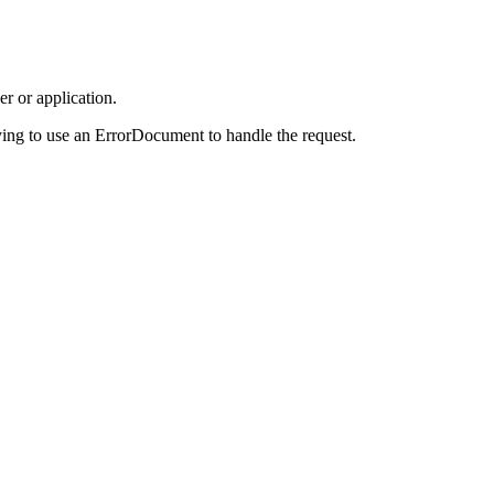
r or application.
ing to use an ErrorDocument to handle the request.