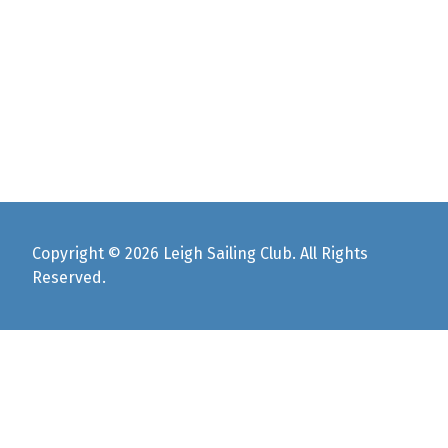
Copyright © 2026 Leigh Sailing Club. All Rights
Reserved.