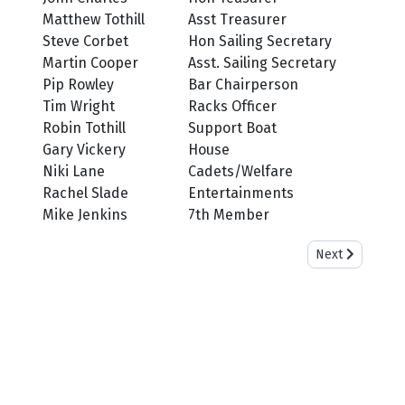
Matthew Tothill
Asst Treasurer
Steve Corbet
Hon Sailing Secretary
Martin Cooper
Asst. Sailing Secretary
Pip Rowley
Bar Chairperson
Tim Wright
Racks Officer
Robin Tothill
Support Boat
Gary Vickery
House
Niki Lane
Cadets/Welfare
Rachel Slade
Entertainments
Mike Jenkins
7th Member
Next article: C
Next