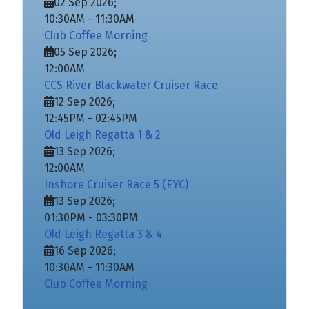
02 Sep 2026
;
10:30AM
-
11:30AM
Club Coffee Morning
05 Sep 2026
;
12:00AM
CCS River Blackwater Cruiser Race
12 Sep 2026
;
12:45PM
-
02:45PM
Old Leigh Regatta 1 & 2
13 Sep 2026
;
12:00AM
Inshore Cruiser Race 5 (EYC)
13 Sep 2026
;
01:30PM
-
03:30PM
Old Leigh Regatta 3 & 4
16 Sep 2026
;
10:30AM
-
11:30AM
Club Coffee Morning