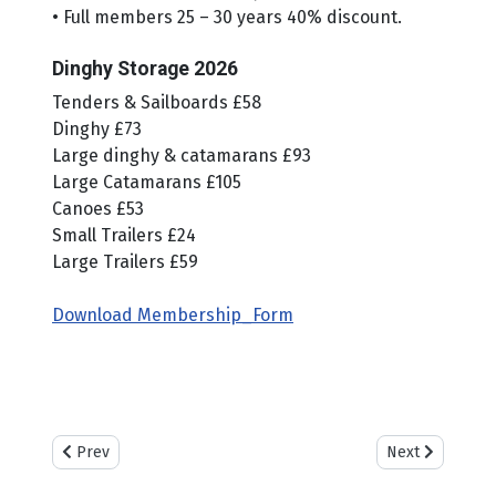
• Full members 25 – 30 years 40% discount.
Dinghy Storage 2026
Tenders & Sailboards £58
Dinghy £73
Large dinghy & catamarans £93
Large Catamarans £105
Canoes £53
Small Trailers £24
Large Trailers £59
Download Membership_Form
Previous article: Weather & Tides
Next article: Ca
Prev
Next