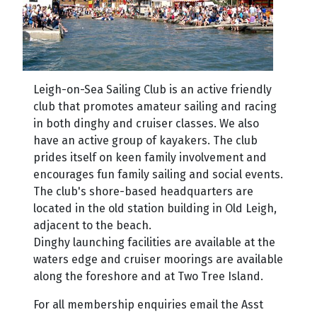
Leig
h-on-Sea Sailing Club is an active friendly
club that promotes amateur sailing and racing
in both dinghy and cruiser classes. We also
have an active group of kayakers. The club
prides itself on keen fam
ily involvement and
encourages fun family sailing and social events.
The club's shore-based headquarters are
located in the old station building in Old Leigh,
adjacent to the beach.
Dinghy launching facilities are available at the
waters edge and cruiser moorings are available
along the foreshore and at Two Tree Island.
For all membership enquiries email the Asst