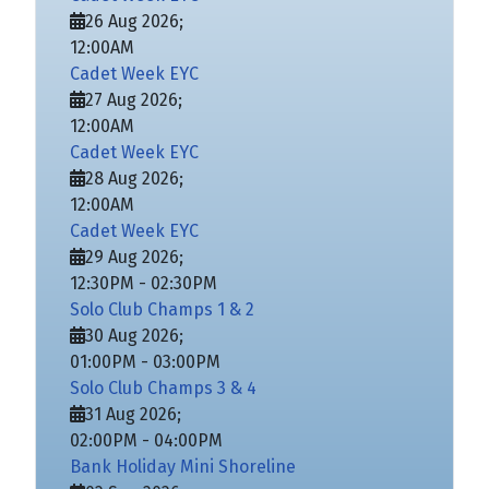
26 Aug 2026
;
12:00AM
Cadet Week EYC
27 Aug 2026
;
12:00AM
Cadet Week EYC
28 Aug 2026
;
12:00AM
Cadet Week EYC
29 Aug 2026
;
12:30PM
-
02:30PM
Solo Club Champs 1 & 2
30 Aug 2026
;
01:00PM
-
03:00PM
Solo Club Champs 3 & 4
31 Aug 2026
;
02:00PM
-
04:00PM
Bank Holiday Mini Shoreline