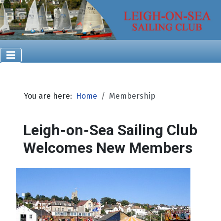
You are here:
Home
Membership
Leigh-on-Sea Sailing Club
Welcomes New Members