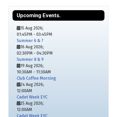
Upcoming Events.
15 Aug 2026
;
01:45PM
-
03:45PM
Summer 6 & 7
16 Aug 2026
;
02:30PM
-
04:30PM
Summer 8 & 9
19 Aug 2026
;
10:30AM
-
11:30AM
Club Coffee Morning
24 Aug 2026
;
12:00AM
Cadet Week EYC
25 Aug 2026
;
12:00AM
Cadet Week EYC