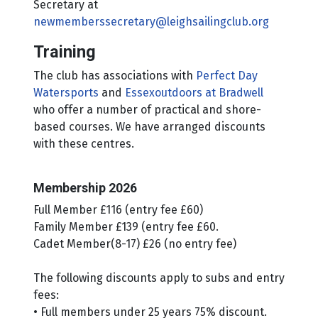
Secretary at
newmemberssecretary@leighsailingclub.org
Training
The club has associations with
Perfect Day
Watersports
and
Essexoutdoors at Bradwell
who offer a number of practical and shore-
based courses. We have arranged discounts
with these centres.
Membership 2026
Full Member £116 (entry fee £60)
Family Member £139 (entry fee £60.
Cadet Member(8-17) £26 (no entry fee)
The following discounts apply to subs and entry
fees:
• Full members under 25 years 75% discount.