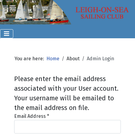
You are here:
Home
About
Admin Login
Please enter the email address
associated with your User account.
Your username will be emailed to
the email address on file.
Email Address
*