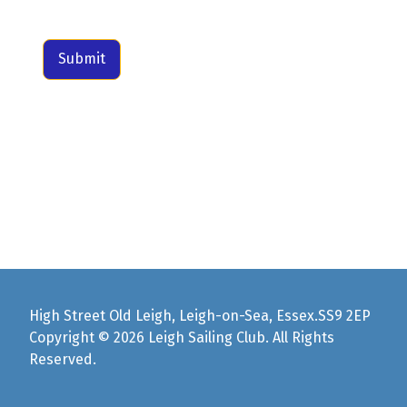
Submit
High Street Old Leigh, Leigh-on-Sea, Essex.SS9 2EP
Copyright © 2026 Leigh Sailing Club. All Rights
Reserved.