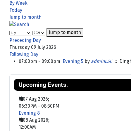
By Week
Today
Jump to month
Jump to month
Preceding Day
Thursday 09 July 2026
Following Day
07:00pm - 09:00pm
Evening 5
by
adminLSC
:: Ding
Upcoming Events.
07 Aug 2026
;
06:30PM
-
08:30PM
Evening 8
08 Aug 2026
;
12:00AM