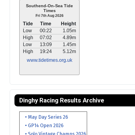
Southend-On-Sea Tide
Times
Fri 7th Aug 2026
Tide
Time
Height
Low
00:22
1.05m
High
07:02
4.89m
Low
13:09
1.45m
High
19:24
5.12m
www.tidetimes.org.uk
Dinghy Racing Results Archive
• May Day Series 26
• GP14 Open 2026
• Solo Vintage Champs 2026