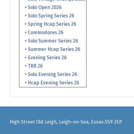
• Solo Open 2026
• Solo Spring Series 26
• Spring Hcap Series 26
• Commodores 26
• Solo Summer Series 26
• Summer Hcap Series 26
• Evening Series 26
• TRR 26
• Solo Evening Series 26
• Hcap Evening Series 26
High Street Old Leigh, Leigh-on-Sea, Essex.SS9 2EP