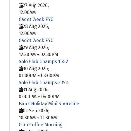
27 Aug 2026
;
12:00AM
Cadet Week EYC
28 Aug 2026
;
12:00AM
Cadet Week EYC
29 Aug 2026
;
12:30PM
-
02:30PM
Solo Club Champs 1 & 2
30 Aug 2026
;
01:00PM
-
03:00PM
Solo Club Champs 3 & 4
31 Aug 2026
;
02:00PM
-
04:00PM
Bank Holiday Mini Shoreline
02 Sep 2026
;
10:30AM
-
11:30AM
Club Coffee Morning