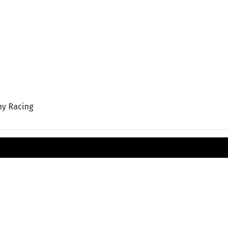
hy Racing