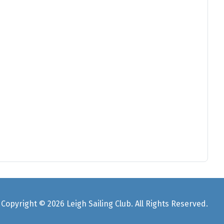
Copyright © 2026 Leigh Sailing Club. All Rights Reserved.