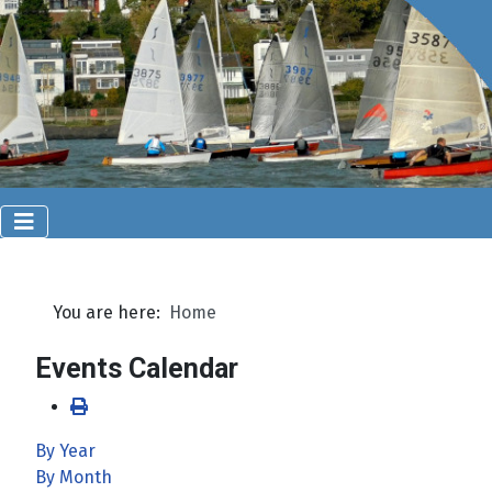
You are here:
Home
Events Calendar
By Year
By Month