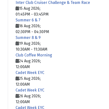
Inter Club Cruiser Challenge & Team Race
15 Aug 2026
;
01:45PM
-
03:45PM
Summer 6 & 7
16 Aug 2026
;
02:30PM
-
04:30PM
Summer 8 & 9
19 Aug 2026
;
10:30AM
-
11:30AM
Club Coffee Morning
24 Aug 2026
;
12:00AM
Cadet Week EYC
25 Aug 2026
;
12:00AM
Cadet Week EYC
26 Aug 2026
;
12:00AM
Cadet Week EYC