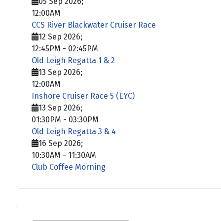
05 Sep 2026
;
12:00AM
CCS River Blackwater Cruiser Race
12 Sep 2026
;
12:45PM
-
02:45PM
Old Leigh Regatta 1 & 2
13 Sep 2026
;
12:00AM
Inshore Cruiser Race 5 (EYC)
13 Sep 2026
;
01:30PM
-
03:30PM
Old Leigh Regatta 3 & 4
16 Sep 2026
;
10:30AM
-
11:30AM
Club Coffee Morning