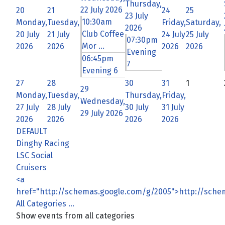
Thursday,
22 July 2026
20
21
24
25
23 July
10:30am
Monday,
Tuesday,
Friday,
Saturday,
2026
Club Coffee
20 July
21 July
24 July
25 July
07:30pm
Mor ...
2026
2026
2026
2026
Evening
06:45pm
7
Evening 6
27
28
30
31
1
29
Monday,
Tuesday,
Thursday,
Friday,
Wednesday,
27 July
28 July
30 July
31 July
29 July 2026
2026
2026
2026
2026
DEFAULT
Dinghy Racing
LSC Social
Cruisers
<a
href="http://schemas.google.com/g/2005">http://sch
All Categories ...
Show events from all categories