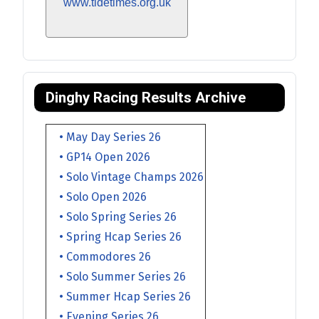
www.tidetimes.org.uk
Dinghy Racing Results Archive
• May Day Series 26
• GP14 Open 2026
• Solo Vintage Champs 2026
• Solo Open 2026
• Solo Spring Series 26
• Spring Hcap Series 26
• Commodores 26
• Solo Summer Series 26
• Summer Hcap Series 26
• Evening Series 26