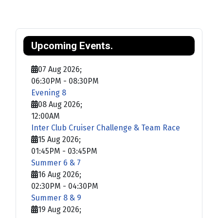
Upcoming Events.
07 Aug 2026
;
06:30PM
-
08:30PM
Evening 8
08 Aug 2026
;
12:00AM
Inter Club Cruiser Challenge & Team Race
15 Aug 2026
;
01:45PM
-
03:45PM
Summer 6 & 7
16 Aug 2026
;
02:30PM
-
04:30PM
Summer 8 & 9
19 Aug 2026
;