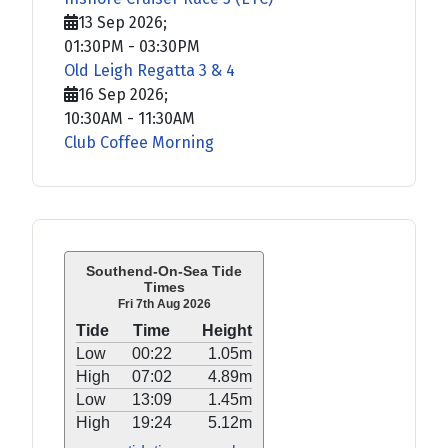
13 Sep 2026
;
01:30PM
-
03:30PM
Old Leigh Regatta 3 & 4
16 Sep 2026
;
10:30AM
-
11:30AM
Club Coffee Morning
Southend-On-Sea Tide
Times
Fri 7th Aug 2026
Tide
Time
Height
Low
00:22
1.05m
High
07:02
4.89m
Low
13:09
1.45m
High
19:24
5.12m