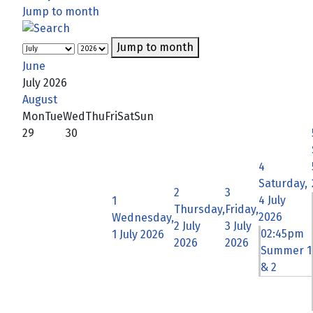
Jump to month
Jump to month
June
July 2026
August
Mon
Tue
Wed
Thu
Fri
Sat
Sun
29
30
4
Saturday,
2
3
4 July
1
Thursday,
Friday,
2026
Wednesday,
2 July
3 July
02:45pm
1 July 2026
2026
2026
Summer 1
& 2