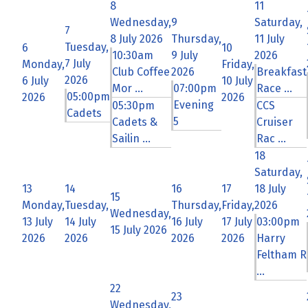
8
11
Wednesday,
9
Saturday,
7
8 July 2026
Thursday,
11 July
Tuesday,
6
10
10:30am
9 July
2026
7 July
Monday,
Friday,
Club Coffee
2026
Breakfast
2026
6 July
10 July
Mor ...
07:00pm
Race ...
05:00pm
2026
2026
Evening
05:30pm
CCS
Cadets
5
Cadets &
Cruiser
Sailin ...
Rac ...
18
Saturday,
13
14
16
17
18 July
15
Monday,
Tuesday,
Thursday,
Friday,
2026
Wednesday,
13 July
14 July
16 July
17 July
03:00pm
15 July 2026
2026
2026
2026
2026
Harry
Feltham R
...
22
23
Wednesday,