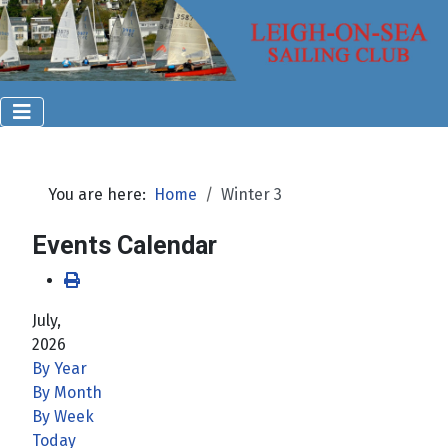
You are here:
Home
Winter 3
Events Calendar
July,
2026
By Year
By Month
By Week
Today