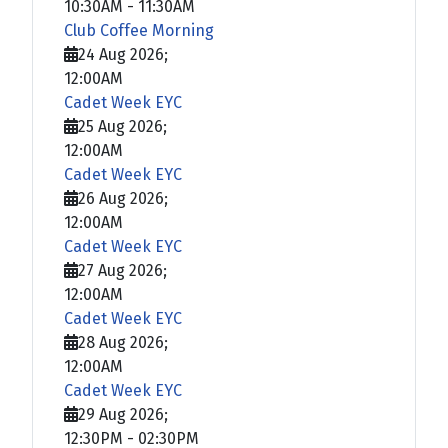
10:30AM
-
11:30AM
Club Coffee Morning
24 Aug 2026
;
12:00AM
Cadet Week EYC
25 Aug 2026
;
12:00AM
Cadet Week EYC
26 Aug 2026
;
12:00AM
Cadet Week EYC
27 Aug 2026
;
12:00AM
Cadet Week EYC
28 Aug 2026
;
12:00AM
Cadet Week EYC
29 Aug 2026
;
12:30PM
-
02:30PM