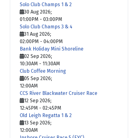
Solo Club Champs 1 & 2
30 Aug 2026
;
01:00PM
-
03:00PM
Solo Club Champs 3 & 4
31 Aug 2026
;
02:00PM
-
04:00PM
Bank Holiday Mini Shoreline
02 Sep 2026
;
10:30AM
-
11:30AM
Club Coffee Morning
05 Sep 2026
;
12:00AM
CCS River Blackwater Cruiser Race
12 Sep 2026
;
12:45PM
-
02:45PM
Old Leigh Regatta 1 & 2
13 Sep 2026
;
12:00AM
Inshore Cruiser Race 5 (EYC)