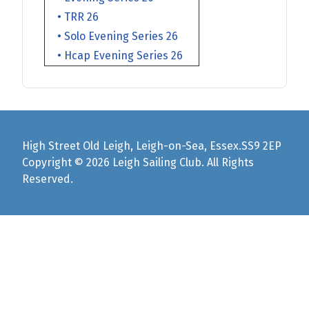
• TRR 26
• Solo Evening Series 26
• Hcap Evening Series 26
High Street Old Leigh, Leigh-on-Sea, Essex.SS9 2EP
Copyright © 2026 Leigh Sailing Club. All Rights
Reserved.