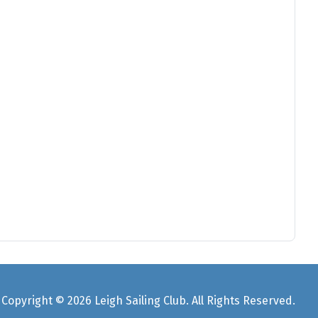
Copyright © 2026 Leigh Sailing Club. All Rights Reserved.