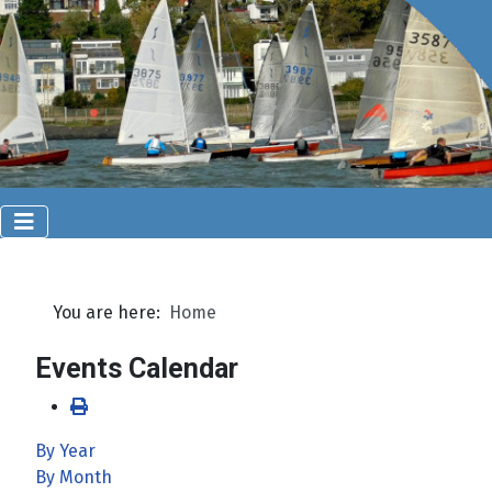
You are here:
Home
Events Calendar
By Year
By Month