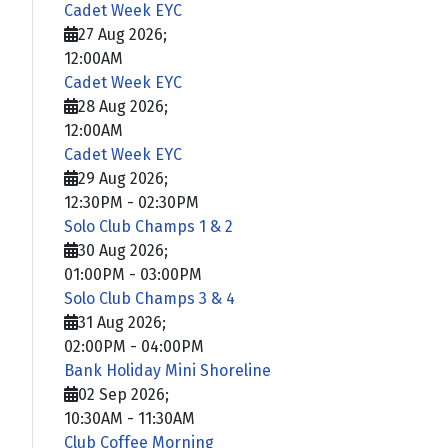
Cadet Week EYC
27 Aug 2026
;
12:00AM
Cadet Week EYC
28 Aug 2026
;
12:00AM
Cadet Week EYC
29 Aug 2026
;
12:30PM
-
02:30PM
Solo Club Champs 1 & 2
30 Aug 2026
;
01:00PM
-
03:00PM
Solo Club Champs 3 & 4
31 Aug 2026
;
02:00PM
-
04:00PM
Bank Holiday Mini Shoreline
02 Sep 2026
;
10:30AM
-
11:30AM
Club Coffee Morning