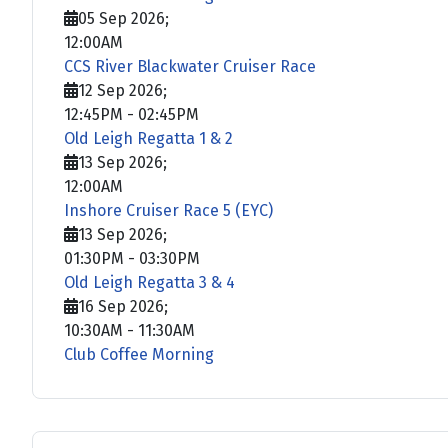
05 Sep 2026
;
12:00AM
CCS River Blackwater Cruiser Race
12 Sep 2026
;
12:45PM
-
02:45PM
Old Leigh Regatta 1 & 2
13 Sep 2026
;
12:00AM
Inshore Cruiser Race 5 (EYC)
13 Sep 2026
;
01:30PM
-
03:30PM
Old Leigh Regatta 3 & 4
16 Sep 2026
;
10:30AM
-
11:30AM
Club Coffee Morning