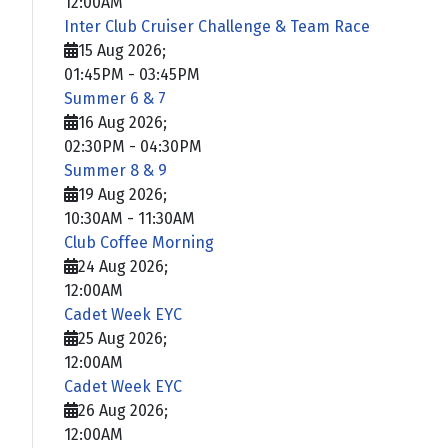
12:00AM
Inter Club Cruiser Challenge & Team Race
15 Aug 2026
;
01:45PM
-
03:45PM
Summer 6 & 7
16 Aug 2026
;
02:30PM
-
04:30PM
Summer 8 & 9
19 Aug 2026
;
10:30AM
-
11:30AM
Club Coffee Morning
24 Aug 2026
;
12:00AM
Cadet Week EYC
25 Aug 2026
;
12:00AM
Cadet Week EYC
26 Aug 2026
;
12:00AM