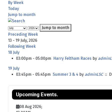
By Week
Today
Jump to month
Jump to month
Preceding Week
13 - 19 July, 2026
Following Week
18 July
03:00pm - 05:00pm
Harry Feltham Races
by
adminL
19 July
03:45pm - 05:45pm
Summer 3 & 4
by
adminLSC
:: D
Upcoming Events.
08 Aug 2026
;