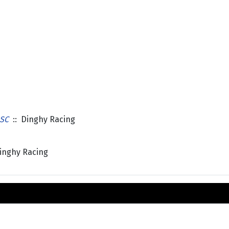
SC
:: Dinghy Racing
inghy Racing