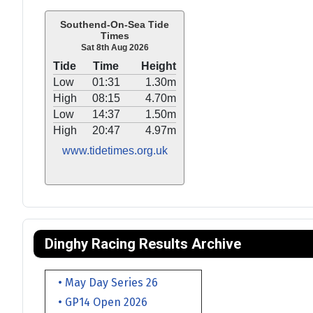
Southend-On-Sea Tide
Times
Sat 8th Aug 2026
Tide
Time
Height
Low
01:31
1.30m
High
08:15
4.70m
Low
14:37
1.50m
High
20:47
4.97m
www.tidetimes.org.uk
Dinghy Racing Results Archive
• May Day Series 26
• GP14 Open 2026