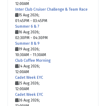
12:00AM
Inter Club Cruiser Challenge & Team Race
15 Aug 2026
;
01:45PM
-
03:45PM
Summer 6 & 7
16 Aug 2026
;
02:30PM
-
04:30PM
Summer 8 & 9
19 Aug 2026
;
10:30AM
-
11:30AM
Club Coffee Morning
24 Aug 2026
;
12:00AM
Cadet Week EYC
25 Aug 2026
;
12:00AM
Cadet Week EYC
26 Aug 2026
;
12:00AM