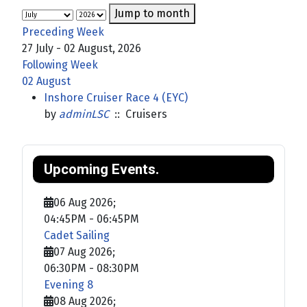
Jump to month
Preceding Week
27 July - 02 August, 2026
Following Week
02 August
Inshore Cruiser Race 4 (EYC)
by
adminLSC
:: Cruisers
Upcoming Events.
06 Aug 2026
;
04:45PM
-
06:45PM
Cadet Sailing
07 Aug 2026
;
06:30PM
-
08:30PM
Evening 8
08 Aug 2026
;