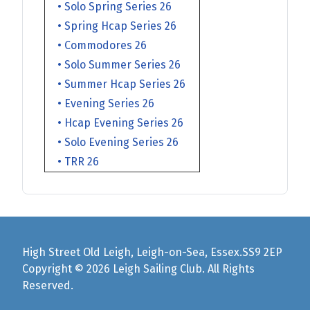
• Solo Spring Series 26
• Spring Hcap Series 26
• Commodores 26
• Solo Summer Series 26
• Summer Hcap Series 26
• Evening Series 26
• Hcap Evening Series 26
• Solo Evening Series 26
• TRR 26
High Street Old Leigh, Leigh-on-Sea, Essex.SS9 2EP
Copyright © 2026 Leigh Sailing Club. All Rights
Reserved.