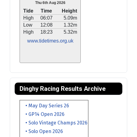
Thu 6th Aug 2026
Tide
Time
Height
High
06:07
5.09m
Low
12:08
1.32m
High
18:23
5.32m
www.tidetimes.org.uk
Dinghy Racing Results Archive
• May Day Series 26
• GP14 Open 2026
• Solo Vintage Champs 2026
• Solo Open 2026