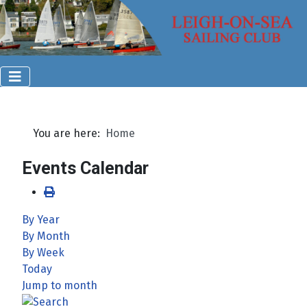
You are here:
Home
Events Calendar
By Year
By Month
By Week
Today
Jump to month