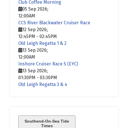
Club Coffee Morning
05 Sep 2026
;
12:00AM
CCS River Blackwater Cruiser Race
12 Sep 2026
;
12:45PM
-
02:45PM
Old Leigh Regatta 1 & 2
13 Sep 2026
;
12:00AM
Inshore Cruiser Race 5 (EYC)
13 Sep 2026
;
01:30PM
-
03:30PM
Old Leigh Regatta 3 & 4
Southend-On-Sea Tide
Times