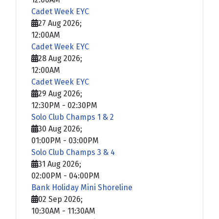
Cadet Week EYC
27 Aug 2026
;
12:00AM
Cadet Week EYC
28 Aug 2026
;
12:00AM
Cadet Week EYC
29 Aug 2026
;
12:30PM
-
02:30PM
Solo Club Champs 1 & 2
30 Aug 2026
;
01:00PM
-
03:00PM
Solo Club Champs 3 & 4
31 Aug 2026
;
02:00PM
-
04:00PM
Bank Holiday Mini Shoreline
02 Sep 2026
;
10:30AM
-
11:30AM