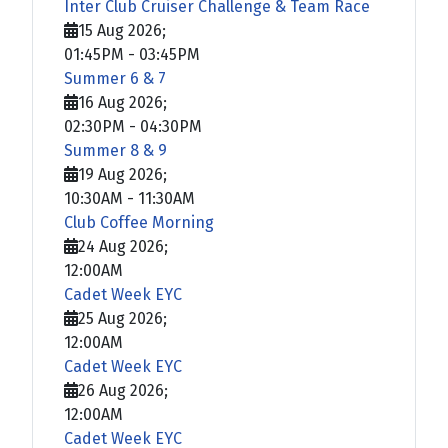
Inter Club Cruiser Challenge & Team Race
15 Aug 2026
;
01:45PM
-
03:45PM
Summer 6 & 7
16 Aug 2026
;
02:30PM
-
04:30PM
Summer 8 & 9
19 Aug 2026
;
10:30AM
-
11:30AM
Club Coffee Morning
24 Aug 2026
;
12:00AM
Cadet Week EYC
25 Aug 2026
;
12:00AM
Cadet Week EYC
26 Aug 2026
;
12:00AM
Cadet Week EYC