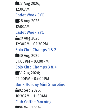
27 Aug 2026
;
12:00AM
Cadet Week EYC
28 Aug 2026
;
12:00AM
Cadet Week EYC
29 Aug 2026
;
12:30PM
-
02:30PM
Solo Club Champs 1 & 2
30 Aug 2026
;
01:00PM
-
03:00PM
Solo Club Champs 3 & 4
31 Aug 2026
;
02:00PM
-
04:00PM
Bank Holiday Mini Shoreline
02 Sep 2026
;
10:30AM
-
11:30AM
Club Coffee Morning
05 Sep 2026
;