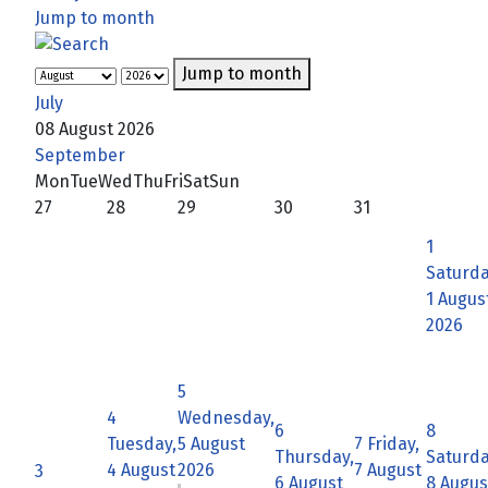
Jump to month
Jump to month
July
08 August 2026
September
Mon
Tue
Wed
Thu
Fri
Sat
Sun
27
28
29
30
31
1
Saturda
1 Augus
2026
5
4
Wednesday,
6
8
Tuesday,
5 August
7
Friday,
Thursday,
Saturda
4 August
2026
7 August
3
6 August
8 Augus