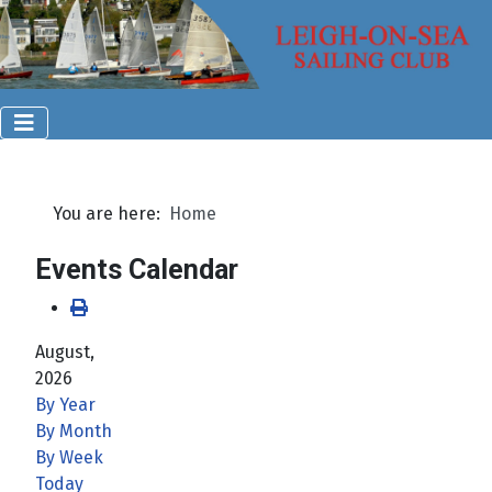
You are here:
Home
Events Calendar
August,
2026
By Year
By Month
By Week
Today