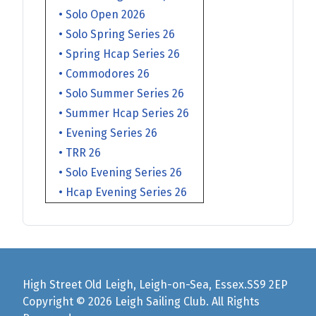
• Solo Open 2026
• Solo Spring Series 26
• Spring Hcap Series 26
• Commodores 26
• Solo Summer Series 26
• Summer Hcap Series 26
• Evening Series 26
• TRR 26
• Solo Evening Series 26
• Hcap Evening Series 26
High Street Old Leigh, Leigh-on-Sea, Essex.SS9 2EP
Copyright © 2026 Leigh Sailing Club. All Rights