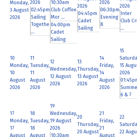
2026
10:30am
2026
Monday,
2026
2026
02:45pm
Club Coffee
06:30pm
3 August
04:45pm
Inter
Sailing
Mor ...
Evening
2026
Cadet
Club Cr
Togethe
8
04:00pm
Sailing
...
...
Cadet
Sailing
15
10
11
14
Saturda
12
13
Monday,
Tuesday,
Friday,
15 Augu
Wednesday,
Thursday,
10
11
14
2026
12 August
13 August
August
August
August
01:45p
2026
2026
2026
2026
2026
Summe
6 & 7
19
17
18
Wednesday,
21
20
22
Monday,
Tuesday,
19 August
Friday,
Thursday,
Saturda
17
18
2026
21
20 August
22 Augu
August
August
10:30am
August