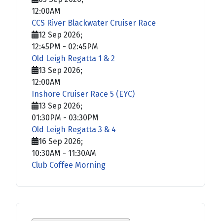
12:00AM
CCS River Blackwater Cruiser Race
12 Sep 2026
;
12:45PM
-
02:45PM
Old Leigh Regatta 1 & 2
13 Sep 2026
;
12:00AM
Inshore Cruiser Race 5 (EYC)
13 Sep 2026
;
01:30PM
-
03:30PM
Old Leigh Regatta 3 & 4
16 Sep 2026
;
10:30AM
-
11:30AM
Club Coffee Morning