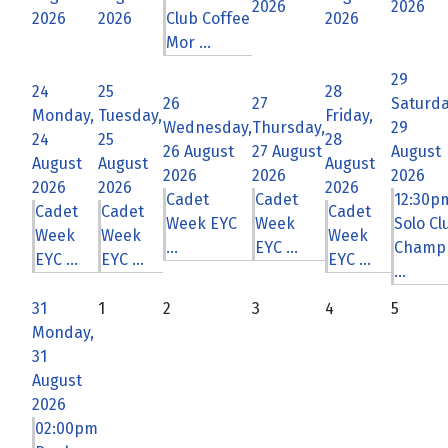
2026
2026
2026
2026
Club Coffee
2026
Mor ...
29
24
25
28
26
27
Saturda
Monday,
Tuesday,
Friday,
Wednesday,
Thursday,
29
24
25
28
26 August
27 August
August
August
August
August
2026
2026
2026
2026
2026
2026
Cadet
Cadet
12:30p
Cadet
Cadet
Cadet
Week EYC
Week
Solo Cl
Week
Week
Week
...
EYC ...
Champ
EYC ...
EYC ...
EYC ...
...
31
1
2
3
4
5
Monday,
31
August
2026
02:00pm