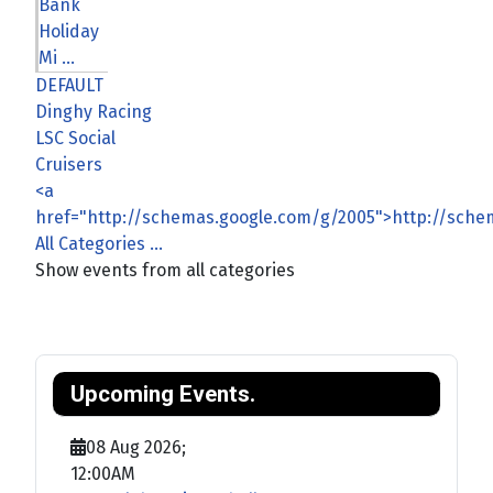
Bank
Holiday
Mi ...
DEFAULT
Dinghy Racing
LSC Social
Cruisers
<a
href="http://schemas.google.com/g/2005">http://sch
All Categories ...
Show events from all categories
Upcoming Events.
08 Aug 2026
;
12:00AM