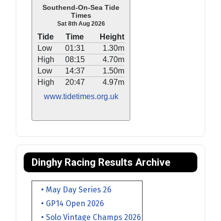
Southend-On-Sea Tide
Times
Sat 8th Aug 2026
Tide
Time
Height
Low
01:31
1.30m
High
08:15
4.70m
Low
14:37
1.50m
High
20:47
4.97m
www.tidetimes.org.uk
Dinghy Racing Results Archive
• May Day Series 26
• GP14 Open 2026
• Solo Vintage Champs 2026